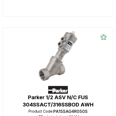
Parker 1/2 ASV N/C FUS
304SSACT/316SSBOD AWH
PA15SAG4R050S
Product Code
: