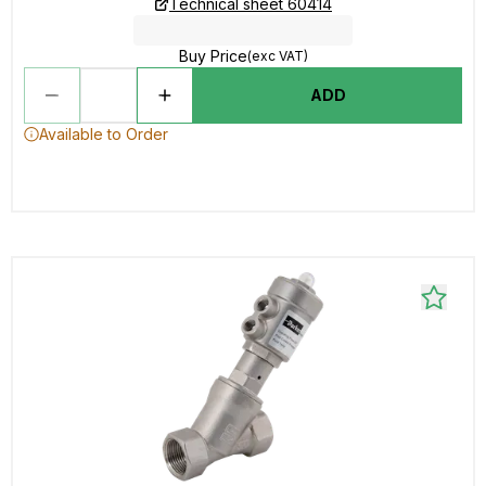
Technical sheet 60414
Buy Price
(exc VAT)
ADD
Available to Order