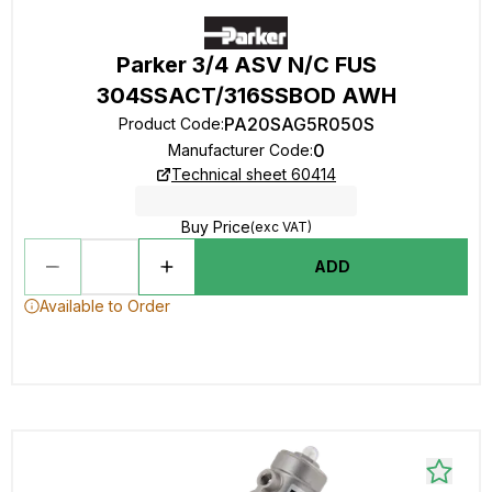
Parker 3/4 ASV N/C FUS
304SSACT/316SSBOD AWH
PA20SAG5R050S
Product Code
:
0
Manufacturer Code
:
Technical sheet 60414
Buy Price
(exc VAT)
ADD
Available to Order