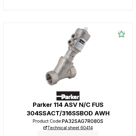
Parker 114 ASV N/C FUS
304SSACT/316SSBOD AWH
PA32SAG7R080S
Product Code
:
Technical sheet 60414