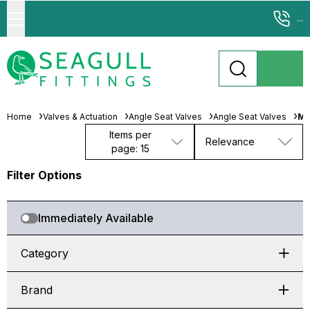
...
Home
Valves & Actuation
Angle Seat Valves
Angle Seat Valves
M3
Items per
Relevance
page: 15
Filter Options
Immediately Available
Category
Brand