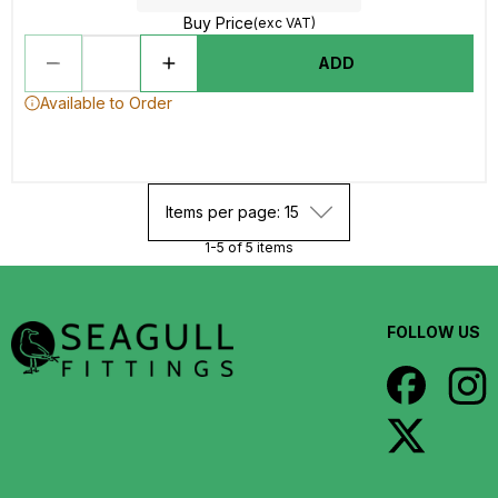
Buy Price
(exc VAT)
ADD
Available to Order
Items per page: 15
1-5 of 5 items
FOLLOW US