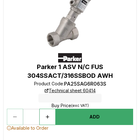
Parker 1 ASV N/C FUS
304SSACT/316SSBOD AWH
PA25SAG6R063S
Product Code
:
Technical sheet 60414
Buy Price
(exc VAT)
ADD
Available to Order