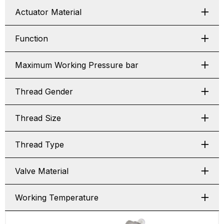
Actuator Material
Function
Maximum Working Pressure bar
Thread Gender
Thread Size
Thread Type
Valve Material
Working Temperature