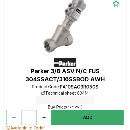
Parker 3/8 ASV N/C FUS
304SSACT/316SSBOD AWH
PA10SAG3R050S
Product Code
:
Technical sheet 60414
Buy Price
(exc VAT)
ADD
Available to Order