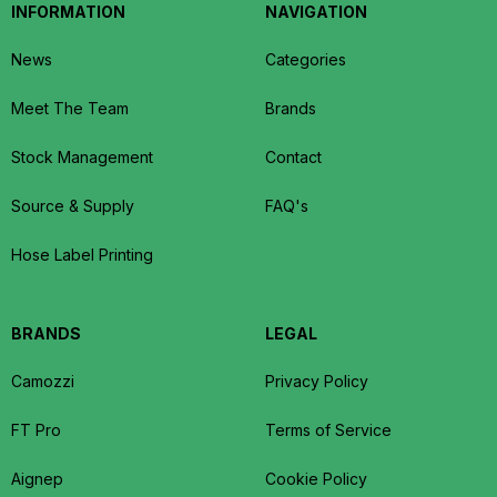
INFORMATION
NAVIGATION
News
Categories
Meet The Team
Brands
Stock Management
Contact
Source & Supply
FAQ's
Hose Label Printing
BRANDS
LEGAL
Camozzi
Privacy Policy
FT Pro
Terms of Service
Aignep
Cookie Policy