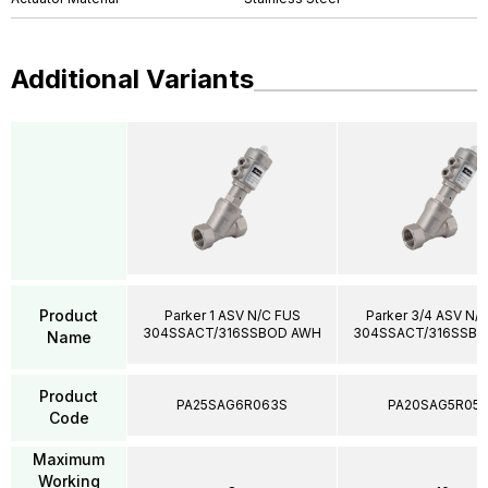
Additional Variants
Product
Parker 1 ASV N/C FUS
Parker 3/4 ASV N/
304SSACT/316SSBOD AWH
304SSACT/316SSB
Name
Product
PA25SAG6R063S
PA20SAG5R05
Code
Maximum
Working