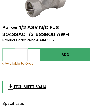
Parker 1/2 ASV N/C FUS
304SSACT/316SSBOD AWH
Product Code
:
PA15SAG4R050S
...
ADD
Available to Order
TECH SHEET 60414
Specification