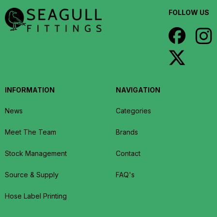
FOLLOW US
INFORMATION
NAVIGATION
News
Categories
Meet The Team
Brands
Stock Management
Contact
Source & Supply
FAQ's
Hose Label Printing