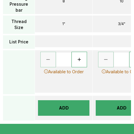
8
10
Pressure
bar
Thread
1"
3/4"
Size
List Price
Available to Order
Available to O
ADD
ADD