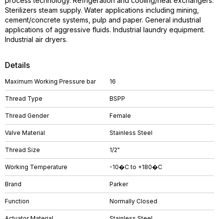
process technology. Refrigeration and cooling/heat exchangers.
Sterilizers steam supply. Water applications including mining,
cement/concrete systems, pulp and paper. General industrial
applications of aggressive fluids. Industrial laundry equipment.
Industrial air dryers.
Details
Maximum Working Pressure bar
16
Thread Type
BSPP
Thread Gender
Female
Valve Material
Stainless Steel
Thread Size
1/2"
Working Temperature
-10�C to +180�C
Brand
Parker
Function
Normally Closed
Actuator Material
Stainless Steel