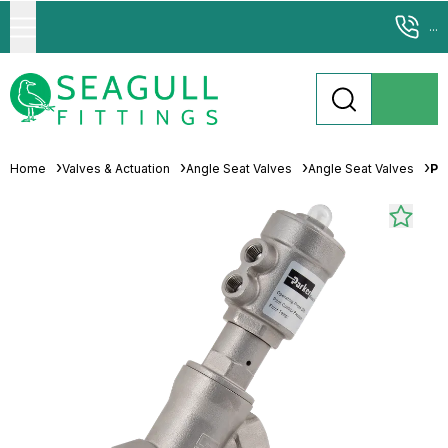
...
Home
Valves & Actuation
Angle Seat Valves
Angle Seat Valves
Pa