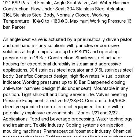
1/2" BSP Parallel Female, Angle Seat Valve, Anti Water Hammer
Construction, Flow Under Seat, 304 Stainless Steel Actuator,
316L Stainless Steel Body, Normally Closed, Working
Temperature -10�C to +180�C, Maximum Working Pressure 16
bar, Parker
An angle seat valve is actuated by a pneumatically driven piston
and can handle slurry solutions with particles or corrosive
solutions at high temperature up to +180°C and operating
pressure up to 16 Bar. Construction: Stainless steel actuator
housing for exceptional durability in steam and aggressive
applications. 304 stainless steel actuator and 316L stainless steel
body. Benefits: Compact design, high flow rates. Visual position
indicator. Working pressures up to 16 Bar. Dampened closing
anti-water hammer design (fluid under seat). Mountable in any
position. Tight shut-off and Long Service Life. Valves meeting
Pressure Equipment Directive 97/23/EC. Conform to 94/9/CE
directive specific to non-electrical equipment for use within
potentially explosive environments - Zones 1/21 and 2/22.
Applications: Food and beverage processing. Water technology
and treatment. Textile Industry. Cooling systems on injection
moulding machines. Pharmaceutical/cosmetic industry. Chemical