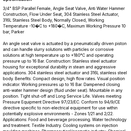
3/4" BSP Parallel Female, Angle Seat Valve, Anti Water Hammer
Construction, Flow Under Seat, 304 Stainless Steel Actuator,
316L Stainless Steel Body, Normally Closed, Working
Temperature -10�C to +180�C, Maximum Working Pressure 10
bar, Parker
An angle seat valve is actuated by a pneumatically driven piston
and can handle slurry solutions with particles or corrosive
solutions at high temperature up to +180°C and operating
pressure up to 16 Bar. Construction: Stainless steel actuator
housing for exceptional durability in steam and aggressive
applications. 304 stainless steel actuator and 316L stainless steel
body. Benefits: Compact design, high flow rates. Visual position
indicator. Working pressures up to 16 Bar. Dampened closing
anti-water hammer design (fluid under seat). Mountable in any
position. Tight shut-off and Long Service Life. Valves meeting
Pressure Equipment Directive 97/23/EC. Conform to 94/9/CE
directive specific to non-electrical equipment for use within
potentially explosive environments - Zones 1/21 and 2/22.
Applications: Food and beverage processing. Water technology
and treatment. Textile Industry. Cooling systems on injection