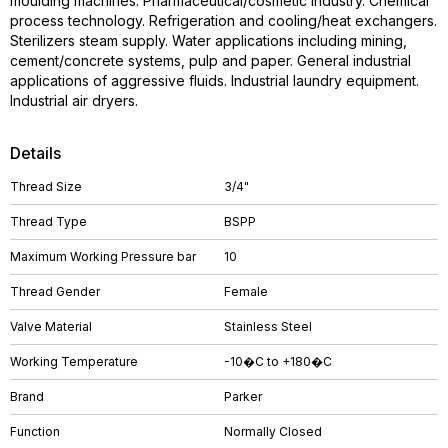
moulding machines. Pharmaceutical/cosmetic industry. Chemical
process technology. Refrigeration and cooling/heat exchangers.
Sterilizers steam supply. Water applications including mining,
cement/concrete systems, pulp and paper. General industrial
applications of aggressive fluids. Industrial laundry equipment.
Industrial air dryers.
Details
Thread Size
3/4"
Thread Type
BSPP
Maximum Working Pressure bar
10
Thread Gender
Female
Valve Material
Stainless Steel
Working Temperature
-10�C to +180�C
Brand
Parker
Function
Normally Closed