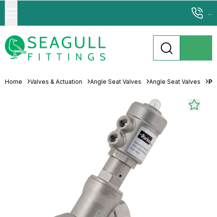
...
Home
Valves & Actuation
Angle Seat Valves
Angle Seat Valves
Pa