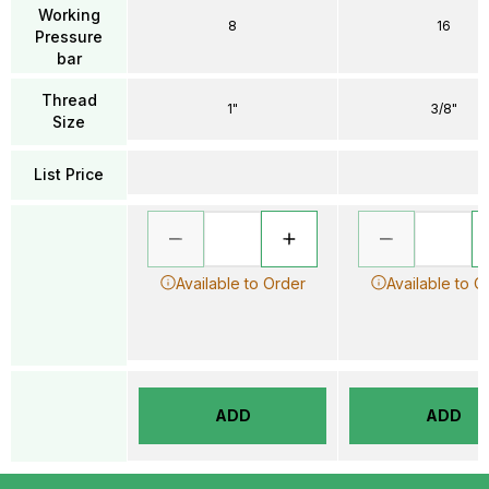
Working
8
16
Pressure
bar
Thread
1"
3/8"
Size
List Price
Available to Order
Available to O
ADD
ADD