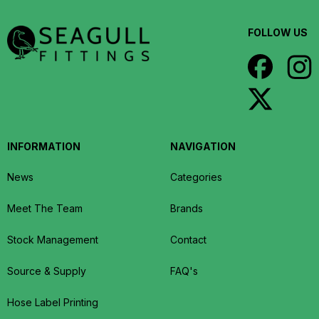
FOLLOW US
INFORMATION
NAVIGATION
News
Categories
Meet The Team
Brands
Stock Management
Contact
Source & Supply
FAQ's
Hose Label Printing