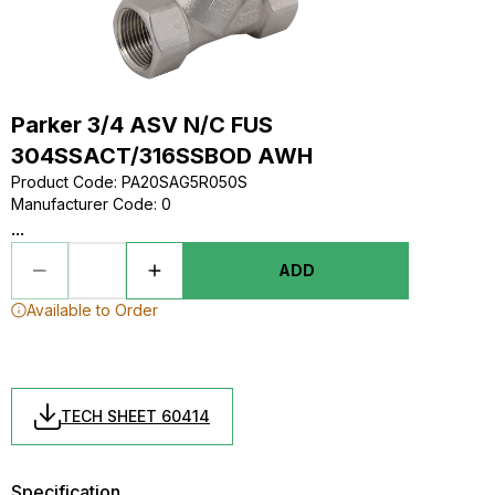
Parker 3/4 ASV N/C FUS
304SSACT/316SSBOD AWH
Product Code
:
PA20SAG5R050S
Manufacturer Code
:
0
...
ADD
Available to Order
TECH SHEET 60414
Specification