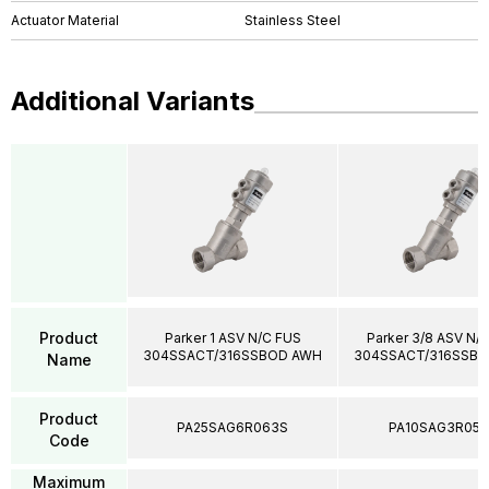
Actuator Material
Stainless Steel
Additional Variants
Product
Parker 1 ASV N/C FUS
Parker 3/8 ASV N/
304SSACT/316SSBOD AWH
304SSACT/316SSB
Name
Product
PA25SAG6R063S
PA10SAG3R05
Code
Maximum