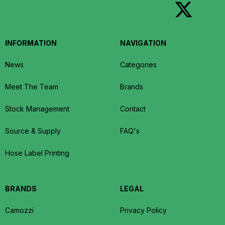
INFORMATION
NAVIGATION
News
Categories
Meet The Team
Brands
Stock Management
Contact
Source & Supply
FAQ's
Hose Label Printing
BRANDS
LEGAL
Camozzi
Privacy Policy