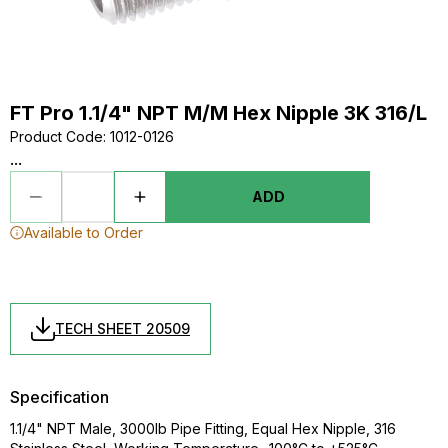
FT Pro 1.1/4" NPT M/M Hex Nipple 3K 316/L
Product Code
:
1012-0126
...
ADD
Available to Order
TECH SHEET 20509
Specification
1.1/4" NPT Male, 3000lb Pipe Fitting, Equal Hex Nipple, 316