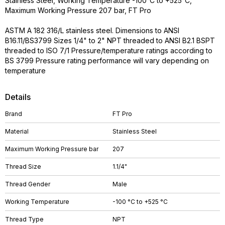
Stainless Steel, Working Temperature -100°C to +525°C,
Maximum Working Pressure 207 bar, FT Pro
ASTM A 182 316/L stainless steel. Dimensions to ANSI
B16.11/BS3799 Sizes 1/4" to 2" NPT threaded to ANSI B2.1 BSPT
threaded to ISO 7/1 Pressure/temperature ratings according to
BS 3799 Pressure rating performance will vary depending on
temperature
Details
Brand
FT Pro
Material
Stainless Steel
Maximum Working Pressure bar
207
Thread Size
1.1/4"
Thread Gender
Male
Working Temperature
-100 °C to +525 °C
Thread Type
NPT