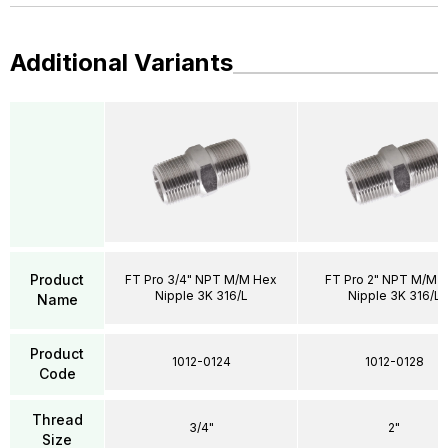
Additional Variants
Product
FT Pro 3/4" NPT M/M Hex
FT Pro 2" NPT M/M 
Nipple 3K 316/L
Nipple 3K 316/L
Name
Product
1012-0124
1012-0128
Code
Thread
3/4"
2"
Size