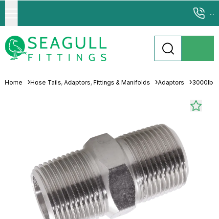
...
Home
Hose Tails, Adaptors, Fittings & Manifolds
Adaptors
3000lb 31