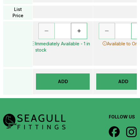
List
Price
Immediately Available - 1 in
Available to Ord
stock
ADD
ADD
FOLLOW US