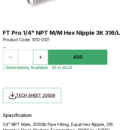
FT Pro 1/4" NPT M/M Hex Nipple 3K 316/L
Product Code
:
1012-0121
...
ADD
Immediately Available - 25 in stock
TECH SHEET 20509
Specification
1/4" NPT Male, 3000lb Pipe Fitting, Equal Hex Nipple, 316