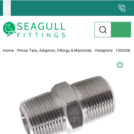
...
Home
Hose Tails, Adaptors, Fittings & Manifolds
Adaptors
3000lb 31