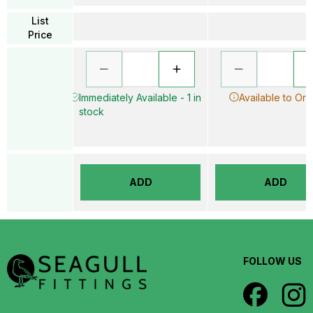
List
Price
Immediately Available - 1 in
Available to Ord
stock
ADD
ADD
FOLLOW US