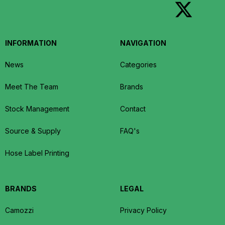
INFORMATION
NAVIGATION
News
Categories
Meet The Team
Brands
Stock Management
Contact
Source & Supply
FAQ's
Hose Label Printing
BRANDS
LEGAL
Camozzi
Privacy Policy