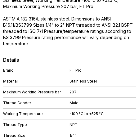
Stainless Steel, Working Temperature -100°C to +525°C,
Maximum Working Pressure 207 bar, FT Pro
ASTM A 182 316/L stainless steel. Dimensions to ANSI
B16.11/BS3799 Sizes 1/4" to 2" NPT threaded to ANSI B2.1 BSPT
threaded to ISO 7/1 Pressure/temperature ratings according to
BS 3799 Pressure rating performance will vary depending on
temperature
Details
Brand
FT Pro
Material
Stainless Steel
Maximum Working Pressure bar
207
Thread Gender
Male
Working Temperature
-100 °C to +525 °C
Thread Type
NPT
Thread Size
1/4"