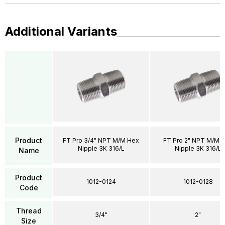
Additional Variants
Product
FT Pro 3/4" NPT M/M Hex
FT Pro 2" NPT M/M 
Nipple 3K 316/L
Nipple 3K 316/L
Name
Product
1012-0124
1012-0128
Code
Thread
3/4"
2"
Size