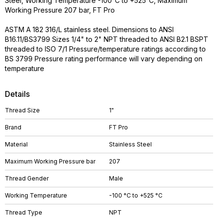
Steel, Working Temperature -100°C to +525°C, Maximum
Working Pressure 207 bar, FT Pro
ASTM A 182 316/L stainless steel. Dimensions to ANSI
B16.11/BS3799 Sizes 1/4" to 2" NPT threaded to ANSI B2.1 BSPT
threaded to ISO 7/1 Pressure/temperature ratings according to
BS 3799 Pressure rating performance will vary depending on
temperature
Details
Thread Size
1"
Brand
FT Pro
Material
Stainless Steel
Maximum Working Pressure bar
207
Thread Gender
Male
Working Temperature
-100 °C to +525 °C
Thread Type
NPT