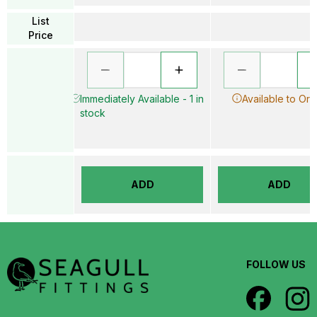
List
Price
Immediately Available - 1 in
Available to Ord
stock
ADD
ADD
FOLLOW US