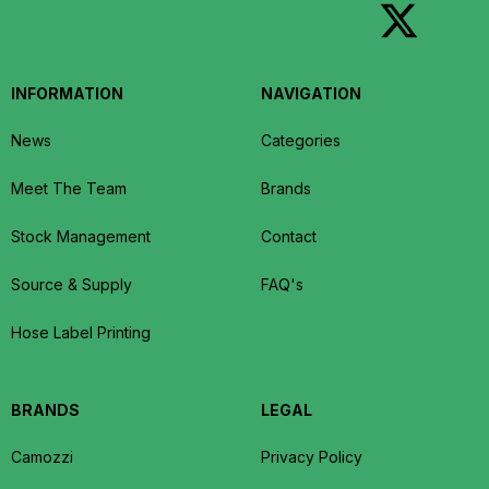
INFORMATION
NAVIGATION
News
Categories
Meet The Team
Brands
Stock Management
Contact
Source & Supply
FAQ's
Hose Label Printing
BRANDS
LEGAL
Camozzi
Privacy Policy