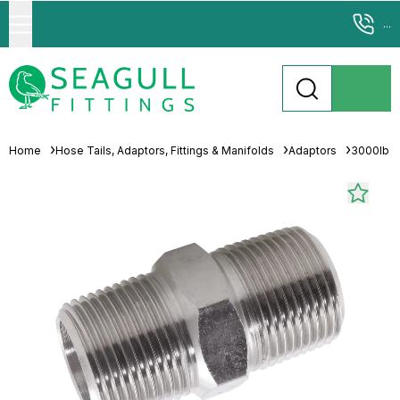
...
Home
Hose Tails, Adaptors, Fittings & Manifolds
Adaptors
3000lb 31