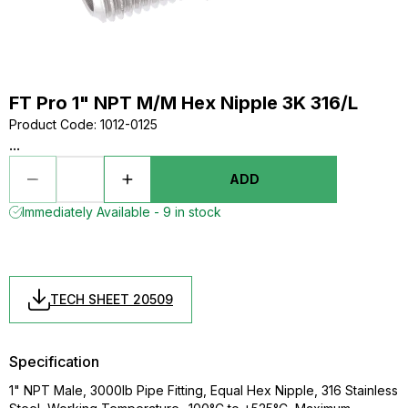
FT Pro 1" NPT M/M Hex Nipple 3K 316/L
Product Code
:
1012-0125
...
ADD
Immediately Available - 9 in stock
TECH SHEET 20509
Specification
1" NPT Male, 3000lb Pipe Fitting, Equal Hex Nipple, 316 Stainless