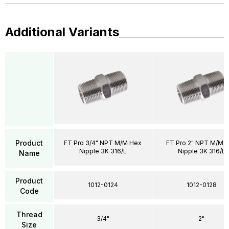
Additional Variants
Product
FT Pro 3/4" NPT M/M Hex
FT Pro 2" NPT M/M 
Nipple 3K 316/L
Nipple 3K 316/L
Name
Product
1012-0124
1012-0128
Code
Thread
3/4"
2"
Size