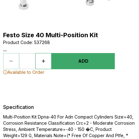
Festo Size 40 Multi-Position Kit
Product Code
:
537268
...
ADD
Available to Order
Specification
Multi-Position Kit Dpna-40 For Adn Compact Cylinders Size=40,
Corrosion Resistance Classification Crc=2 - Moderate Corrosion
Stress, Ambient Temperature=-40 - 150 �C, Product
Weight=129 G, Materials Note=(* Free Of Copper And Ptfe, *