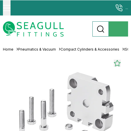
...
Home
Pneumatics & Vacuum
Compact Cylinders & Accessories
ISO