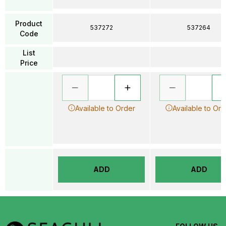
Product
537272
537264
Code
List
Price
Available to Order
Available to Ord
ADD
ADD