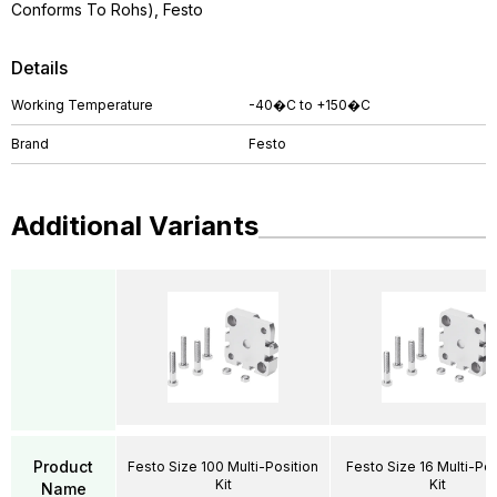
Conforms To Rohs), Festo
Details
Working Temperature
-40�C to +150�C
Brand
Festo
Additional Variants
Product
Festo Size 100 Multi-Position
Festo Size 16 Multi-Pos
Kit
Kit
Name