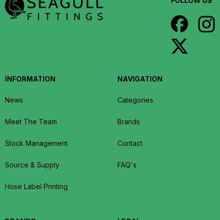
FOLLOW US
INFORMATION
NAVIGATION
News
Categories
Meet The Team
Brands
Stock Management
Contact
Source & Supply
FAQ's
Hose Label Printing