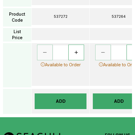
Product
537272
537264
Code
List
Price
Available to Order
Available to Ord
ADD
ADD