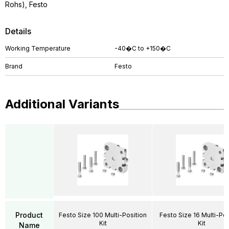
Rohs), Festo
Details
Working Temperature
-40�C to +150�C
Brand
Festo
Additional Variants
Product
Festo Size 100 Multi-Position
Festo Size 16 Multi-Pos
Kit
Kit
Name