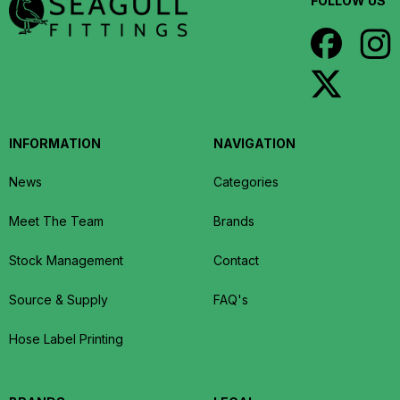
FOLLOW US
INFORMATION
NAVIGATION
News
Categories
Meet The Team
Brands
Stock Management
Contact
Source & Supply
FAQ's
Hose Label Printing