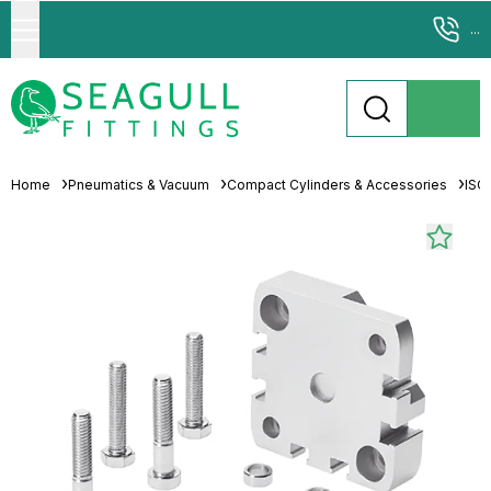
...
Home
Pneumatics & Vacuum
Compact Cylinders & Accessories
ISO