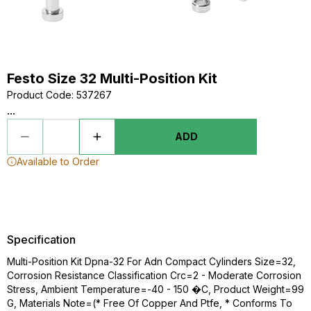
Festo Size 32 Multi-Position Kit
Product Code
:
537267
...
ADD
Available to Order
Specification
Multi-Position Kit Dpna-32 For Adn Compact Cylinders Size=32,
Corrosion Resistance Classification Crc=2 - Moderate Corrosion
Stress, Ambient Temperature=-40 - 150 �C, Product Weight=99
G, Materials Note=(* Free Of Copper And Ptfe, * Conforms To