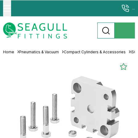
...
Home
Pneumatics & Vacuum
Compact Cylinders & Accessories
ISO