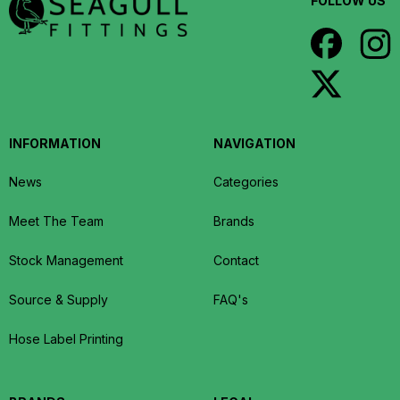
FOLLOW US
INFORMATION
NAVIGATION
News
Categories
Meet The Team
Brands
Stock Management
Contact
Source & Supply
FAQ's
Hose Label Printing