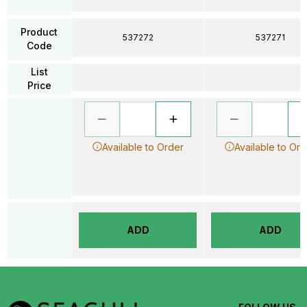
Product
537272
537271
Code
List
Price
Available to Order
Available to Ord
ADD
ADD