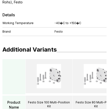
Rohs), Festo
Details
Working Temperature
-40�C to +150�C
Brand
Festo
Additional Variants
Product
Festo Size 100 Multi-Position
Festo Size 80 Multi-Pos
Kit
Kit
Name