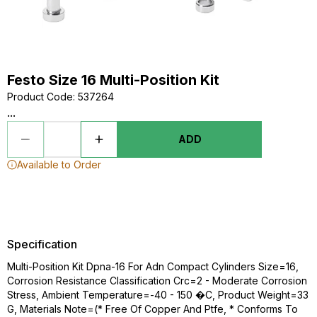
Festo Size 16 Multi-Position Kit
Product Code
:
537264
...
ADD
Available to Order
Specification
Multi-Position Kit Dpna-16 For Adn Compact Cylinders Size=16,
Corrosion Resistance Classification Crc=2 - Moderate Corrosion
Stress, Ambient Temperature=-40 - 150 �C, Product Weight=33
G, Materials Note=(* Free Of Copper And Ptfe, * Conforms To