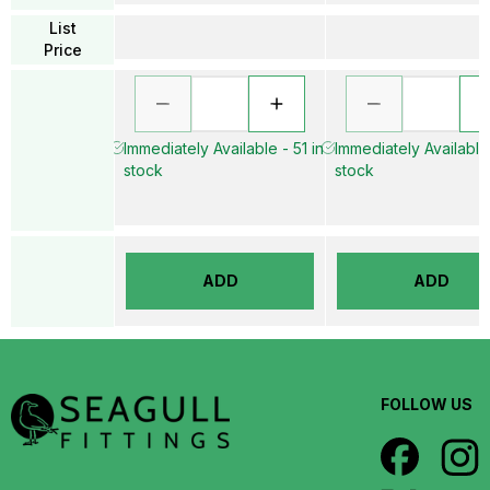
List
Price
Immediately Available - 51 in
Immediately Available 
stock
stock
ADD
ADD
FOLLOW US