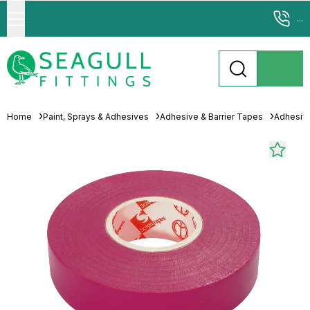
...
Home
Paint, Sprays & Adhesives
Adhesive & Barrier Tapes
Adhesiv