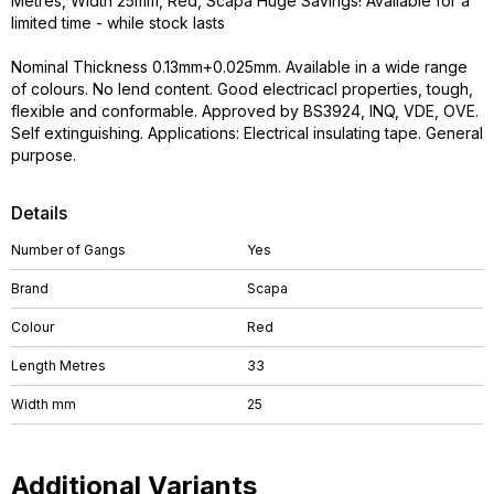
Metres, Width 25mm, Red, Scapa Huge Savings! Available for a
limited time - while stock lasts
Nominal Thickness 0.13mm+0.025mm. Available in a wide range
of colours. No lend content. Good electricacl properties, tough,
flexible and conformable. Approved by BS3924, INQ, VDE, OVE.
Self extinguishing. Applications: Electrical insulating tape. General
purpose.
Details
Number of Gangs
Yes
Brand
Scapa
Colour
Red
Length Metres
33
Width mm
25
Additional Variants