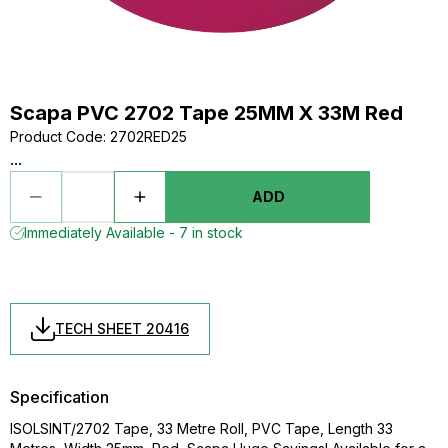
Scapa PVC 2702 Tape 25MM X 33M Red
Product Code
:
2702RED25
...
ADD
Immediately Available - 7 in stock
TECH SHEET 20416
Specification
ISOLSINT/2702 Tape, 33 Metre Roll, PVC Tape, Length 33