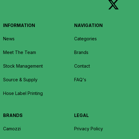
INFORMATION
NAVIGATION
News
Categories
Meet The Team
Brands
Stock Management
Contact
Source & Supply
FAQ's
Hose Label Printing
BRANDS
LEGAL
Camozzi
Privacy Policy