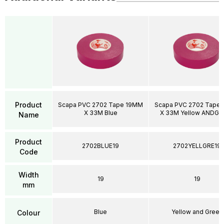
Product
Scapa PVC 2702 Tape 19MM
Scapa PVC 2702 Tape
X 33M Blue
X 33M Yellow ANDGR
Name
Product
2702BLUE19
2702YELLGRE19
Code
Width
19
19
mm
Blue
Yellow and Green
Colour