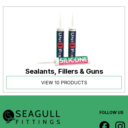
Sealants, Fillers & Guns
VIEW 10 PRODUCTS
FOLLOW US