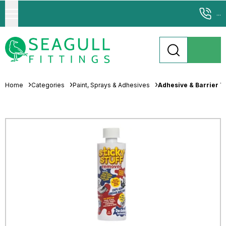
...
Home
Categories
Paint, Sprays & Adhesives
Adhesive & Barrier T