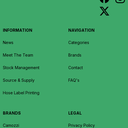
INFORMATION
NAVIGATION
News
Categories
Meet The Team
Brands
Stock Management
Contact
Source & Supply
FAQ's
Hose Label Printing
BRANDS
LEGAL
Camozzi
Privacy Policy