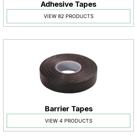
Adhesive Tapes
VIEW 82 PRODUCTS
Barrier Tapes
VIEW 4 PRODUCTS