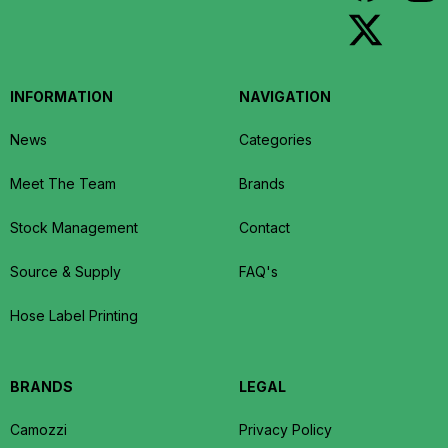
INFORMATION
NAVIGATION
News
Categories
Meet The Team
Brands
Stock Management
Contact
Source & Supply
FAQ's
Hose Label Printing
BRANDS
LEGAL
Camozzi
Privacy Policy