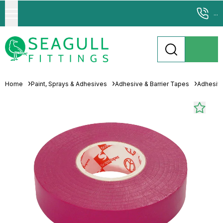
...
Home
Paint, Sprays & Adhesives
Adhesive & Barrier Tapes
Adhesiv