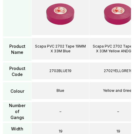
Product
Scapa PVC 2702 Tape 19MM
Scapa PVC 2702 Tape
X 33M Blue
X 33M Yellow ANDG
Name
Product
2702BLUE19
2702YELLGRE19
Code
Blue
Yellow and Green
Colour
Number
of
–
–
Gangs
Width
19
19