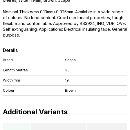
Metres, Width 19mm, Brown, Scapa
Nominal Thickness 0.13mm+0.025mm. Available in a wide range
of colours. No lend content. Good electricacl properties, tough,
flexible and conformable. Approved by BS3924, INQ, VDE, OVE.
Self extinguishing. Applications: Electrical insulating tape. General
purpose.
Details
Brand
Scapa
Length Metres
33
Width mm
19
Colour
Brown
Additional Variants