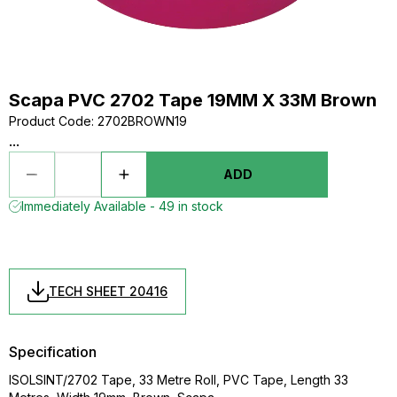
Scapa PVC 2702 Tape 19MM X 33M Brown
Product Code
:
2702BROWN19
...
ADD
Immediately Available - 49 in stock
TECH SHEET 20416
Specification
ISOLSINT/2702 Tape, 33 Metre Roll, PVC Tape, Length 33