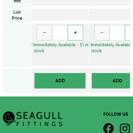
mm
List
Price
Immediately Available - 51 in
Immediately Available 
stock
stock
ADD
ADD
FOLLOW US