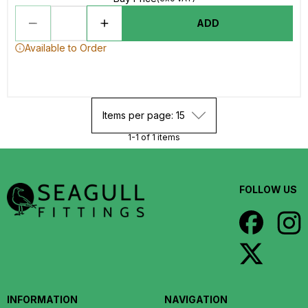
ADD
Available to Order
Items per page: 15
1-1 of 1 items
FOLLOW US
INFORMATION
NAVIGATION