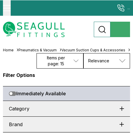
...
Home
Pneumatics & Vacuum
Vacuum Suction Cups & Accessories
M
Items per
Relevance
page: 15
Filter Options
Immediately Available
Category
Brand