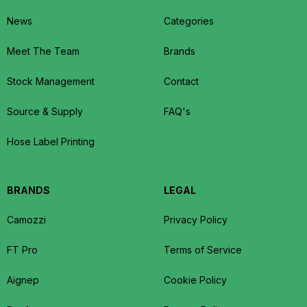
News
Categories
Meet The Team
Brands
Stock Management
Contact
Source & Supply
FAQ's
Hose Label Printing
BRANDS
LEGAL
Camozzi
Privacy Policy
FT Pro
Terms of Service
Aignep
Cookie Policy