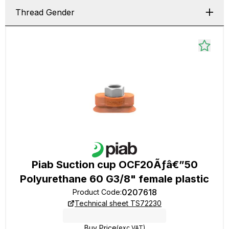
Thread Gender
Piab Suction cup OCF20Ãƒâ€”50
Polyurethane 60 G3/8" female plastic
0207618
Product Code
:
Technical sheet TS72230
Buy Price
(exc VAT)