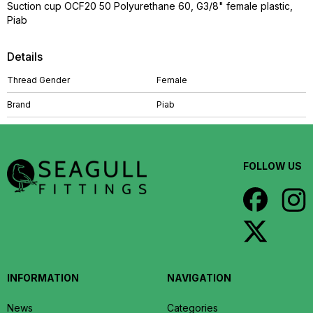
Suction cup OCF20 50 Polyurethane 60, G3/8" female plastic,
Piab
Details
Thread Gender
Female
Brand
Piab
FOLLOW US
INFORMATION
NAVIGATION
News
Categories