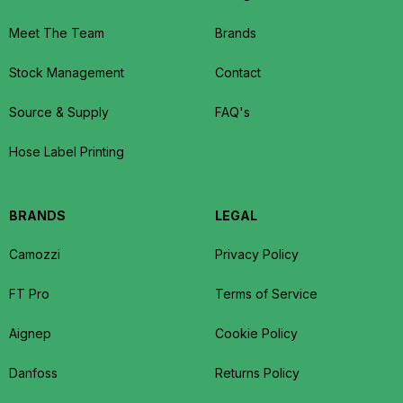
Meet The Team
Brands
Stock Management
Contact
Source & Supply
FAQ's
Hose Label Printing
BRANDS
LEGAL
Camozzi
Privacy Policy
FT Pro
Terms of Service
Aignep
Cookie Policy
Danfoss
Returns Policy