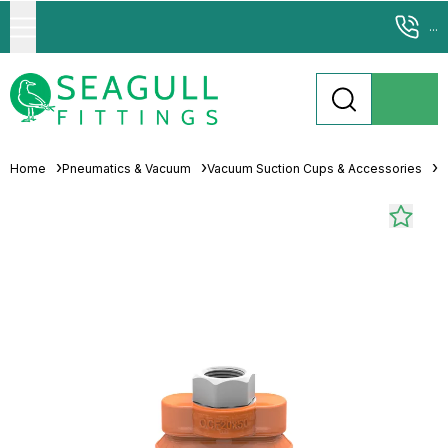
...
Home
Pneumatics & Vacuum
Vacuum Suction Cups & Accessories
M