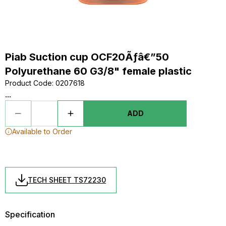
Piab Suction cup OCF20Ãƒâ€”50
Polyurethane 60 G3/8" female plastic
Product Code
:
0207618
...
ADD
Available to Order
TECH SHEET TS72230
Specification