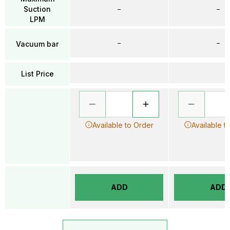
Suction
–
–
LPM
–
–
Vacuum bar
List Price
Available to Order
Available t
ADD
ADD