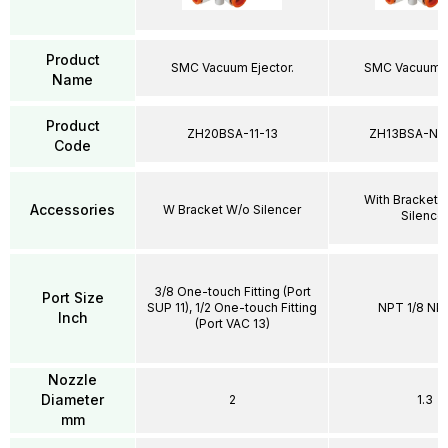
Product
SMC Vacuum Ejector.
SMC Vacuum Ej
Name
Product
ZH20BSA-11-13
ZH13BSA-N0
Code
With Bracket 
Accessories
W Bracket W/o Silencer
Silence
3/8 One-touch Fitting (Port
Port Size
SUP 11), 1/2 One-touch Fitting
NPT 1/8 NPT
Inch
(Port VAC 13)
Nozzle
Diameter
2
1.3
mm