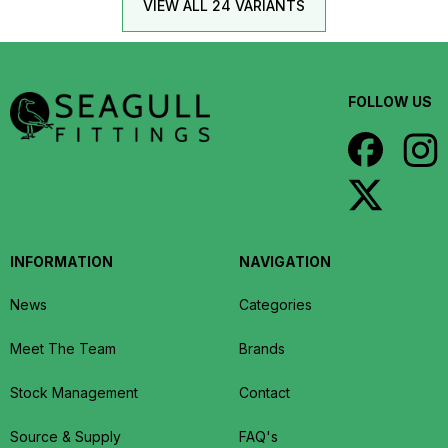
VIEW ALL 24 VARIANTS
FOLLOW US
INFORMATION
NAVIGATION
News
Categories
Meet The Team
Brands
Stock Management
Contact
Source & Supply
FAQ's