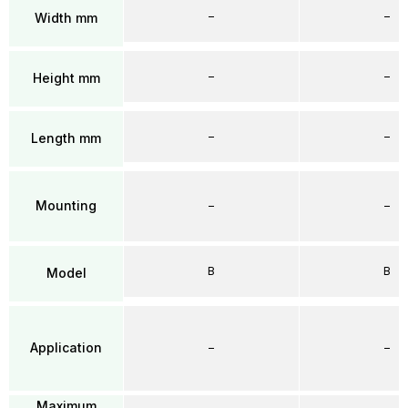
–
–
Width mm
–
–
Height mm
–
–
Length mm
Mounting
–
–
B
B
Model
Application
–
–
Maximum