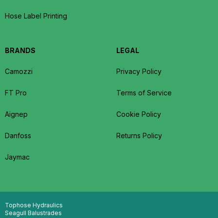
Hose Label Printing
BRANDS
LEGAL
Camozzi
Privacy Policy
FT Pro
Terms of Service
Aignep
Cookie Policy
Danfoss
Returns Policy
Jaymac
Tophose Hydraulics
Seagull Balustrades