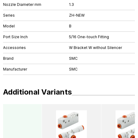
Nozzle Diameter mm
1.3
Series
ZH-NEW
Model
B
Port Size Inch
5/16 One-touch Fitting
Accessories
W Bracket W without Silencer
Brand
SMC
Manufacturer
SMC
Additional Variants