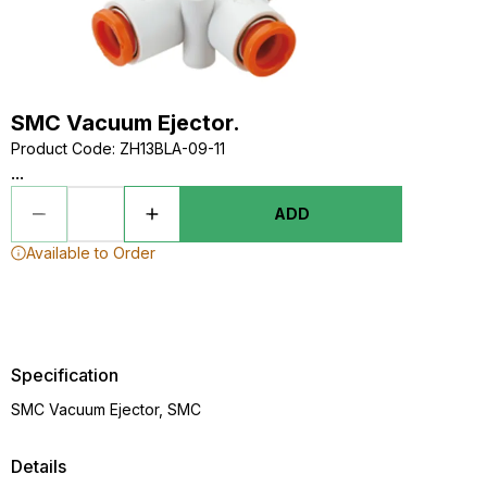
SMC Vacuum Ejector.
Product Code
:
ZH13BLA-09-11
...
ADD
Available to Order
Specification
SMC Vacuum Ejector, SMC
Details