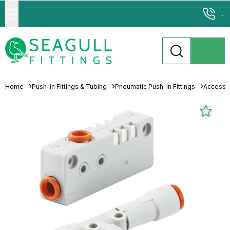
...
Home
Push-in Fittings & Tubing
Pneumatic Push-in Fittings
Accesso