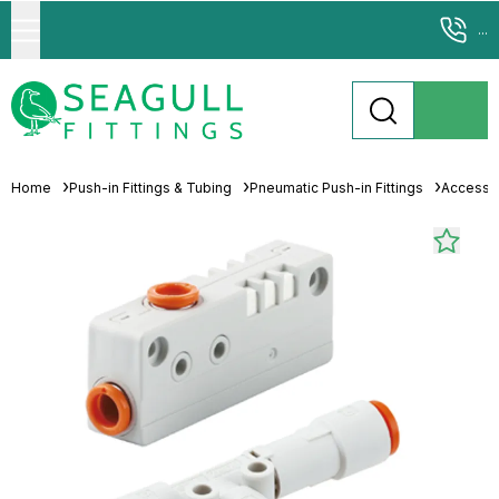
...
Home
Push-in Fittings & Tubing
Pneumatic Push-in Fittings
Accesso