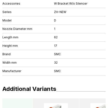
Accessories
W Bracket W/o Silencer
Series
ZH-NEW
Model
D
Nozzle Diameter mm
1
Length mm
62
Height mm
17
Brand
SMC
Width mm
32
Manufacturer
SMC
Additional Variants