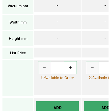
–
–
Vacuum bar
–
–
Width mm
–
–
Height mm
List Price
Available to Order
Available t
ADD
ADD