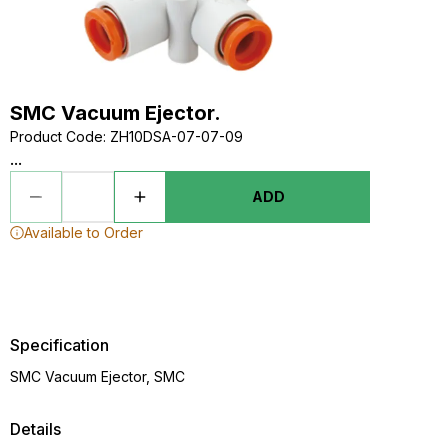
SMC Vacuum Ejector.
Product Code
:
ZH10DSA-07-07-09
...
ADD
Available to Order
Specification
SMC Vacuum Ejector, SMC
Details