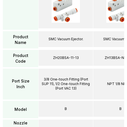
Product
SMC Vacuum Ejector.
SMC Vacuum Ej
Name
Product
ZH20BSA-11-13
ZH13BSA-N0
Code
3/8 One-touch Fitting (Port
Port Size
SUP 11), 1/2 One-touch Fitting
NPT 1/8 NPT
Inch
(Port VAC 13)
B
B
Model
Nozzle