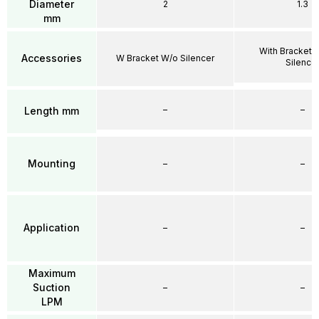
Diameter
2
1.3
mm
With Bracket 
Accessories
W Bracket W/o Silencer
Silence
–
–
Length mm
Mounting
–
–
Application
–
–
Maximum
Suction
–
–
LPM