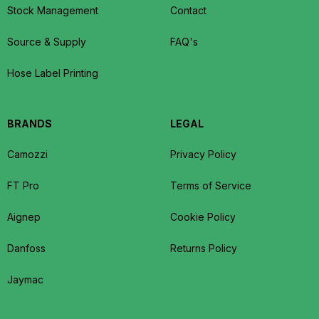
Stock Management
Contact
Source & Supply
FAQ's
Hose Label Printing
BRANDS
LEGAL
Camozzi
Privacy Policy
FT Pro
Terms of Service
Aignep
Cookie Policy
Danfoss
Returns Policy
Jaymac