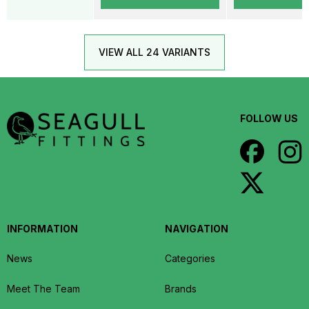
VIEW ALL 24 VARIANTS
FOLLOW US
INFORMATION
NAVIGATION
News
Categories
Meet The Team
Brands