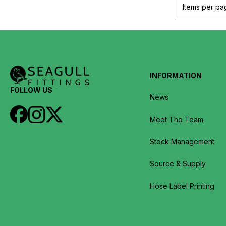
Items per pa
INFORMATION
FOLLOW US
News
Meet The Team
Stock Management
Source & Supply
Hose Label Printing