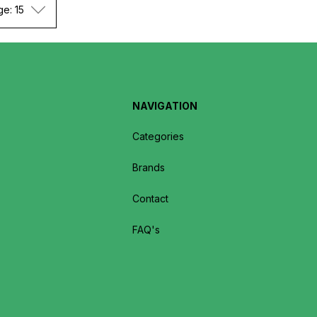
ge: 15
NAVIGATION
Categories
Brands
Contact
FAQ's