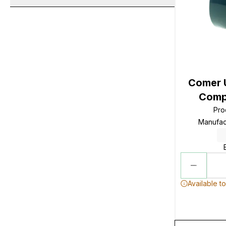
Comer 
Compo
Pro
Manufac
Available t