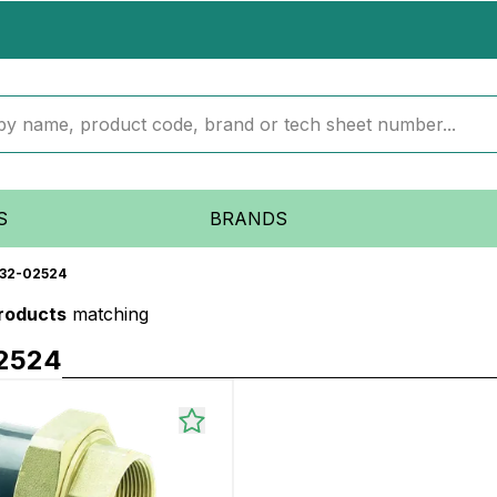
S
BRANDS
32-02524
products
matching
2524