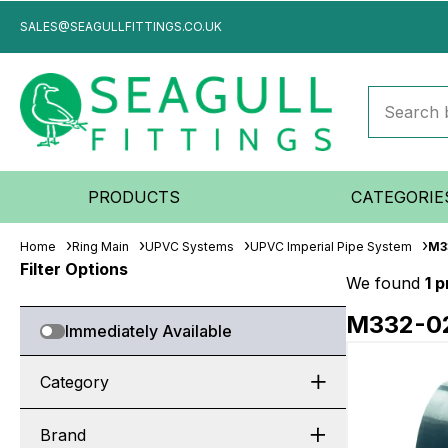
SALES@SEAGULLFITTINGS.CO.UK
PRODUCTS
CATEGORIE
Home
Ring Main
UPVC Systems
UPVC Imperial Pipe System
M3
Filter Options
We found
1 
M332-0
Immediately Available
Category
Brand