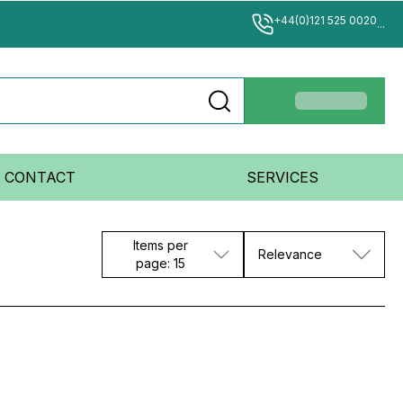
+44(0)121 525 0020
...
CONTACT
SERVICES
Items per
Relevance
page: 15