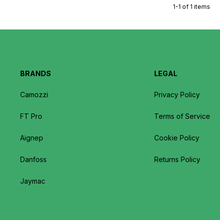
1-1 of 1 items
BRANDS
LEGAL
Camozzi
Privacy Policy
FT Pro
Terms of Service
Aignep
Cookie Policy
Danfoss
Returns Policy
Jaymac