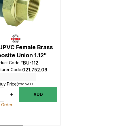
UPVC Female Brass
site Union 1.12"
FBU-112
duct Code
:
021.752.06
turer Code
:
Buy Price
(exc VAT)
ADD
o Order