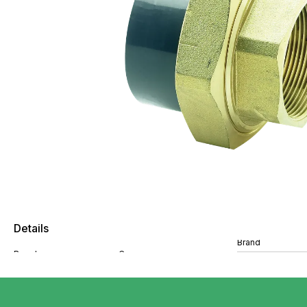
Details
Brand