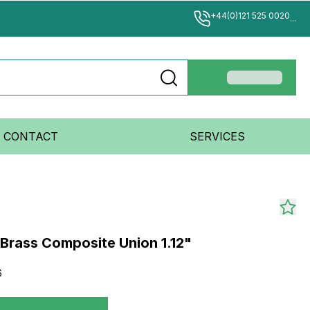
+44(0)121 525 0020
...
CONTACT
SERVICES
rass Composite Union 1.12"
6