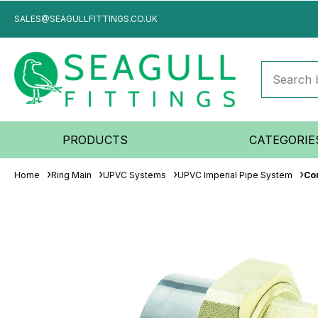
SALES@SEAGULLFITTINGS.CO.UK
PRODUCTS
CATEGORIE
Home
Ring Main
UPVC Systems
UPVC Imperial Pipe System
Co