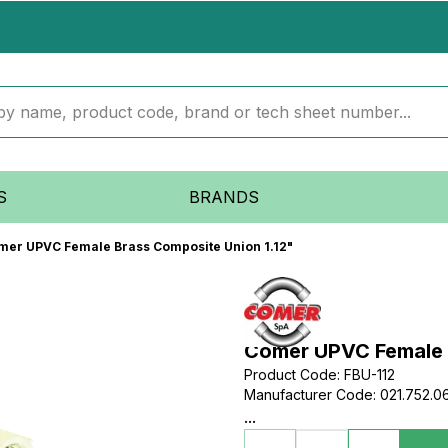
S
BRANDS
mer UPVC Female Brass Composite Union 1.12"
Comer UPVC Female B
Product Code
:
FBU-112
Manufacturer Code
:
021.752.0
...