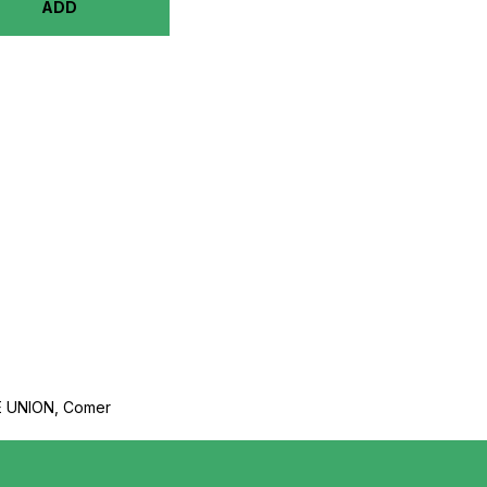
ADD
 UNION, Comer