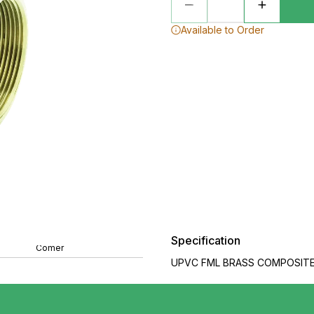
Available to Order
Specification
Comer
UPVC FML BRASS COMPOSITE