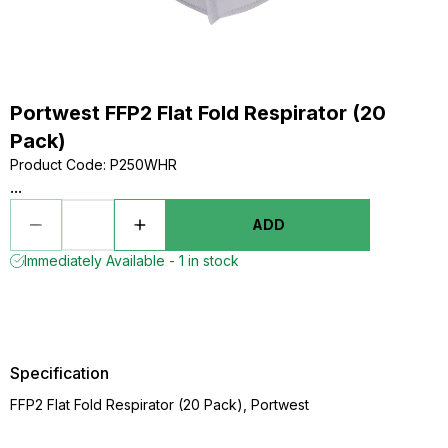
Portwest FFP2 Flat Fold Respirator (20
Pack)
Product Code
:
P250WHR
...
ADD
Immediately Available - 1 in stock
Specification
FFP2 Flat Fold Respirator (20 Pack), Portwest