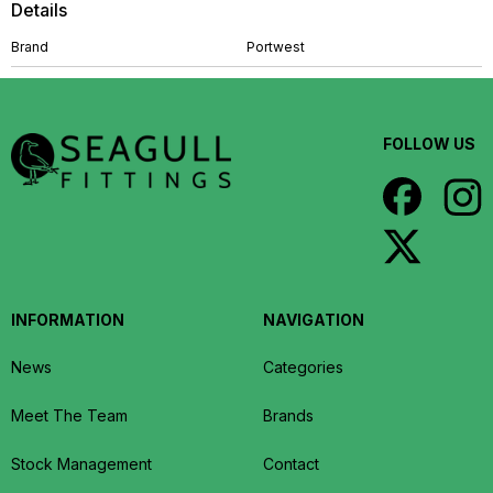
Details
Brand
Portwest
FOLLOW US
INFORMATION
NAVIGATION
News
Categories
Meet The Team
Brands
Stock Management
Contact