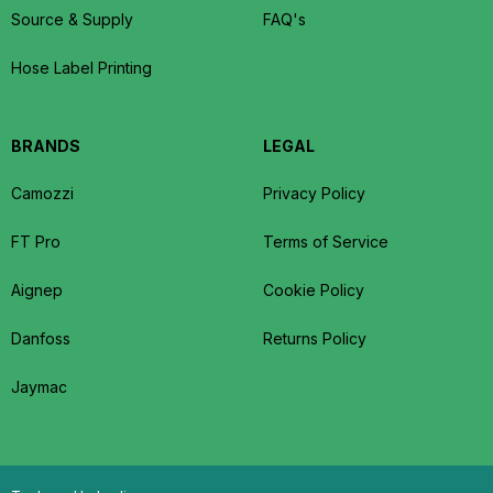
Source & Supply
FAQ's
Hose Label Printing
BRANDS
LEGAL
Camozzi
Privacy Policy
FT Pro
Terms of Service
Aignep
Cookie Policy
Danfoss
Returns Policy
Jaymac