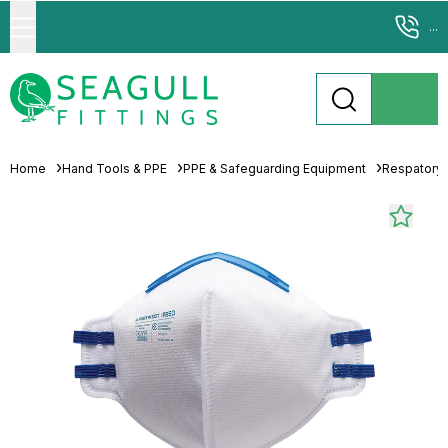
...
Home
Hand Tools & PPE
PPE & Safeguarding Equipment
Respatory 