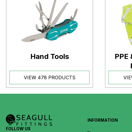
Hand Tools
PPE 
VIEW 478 PRODUCTS
VI
INFORMATION
FOLLOW US