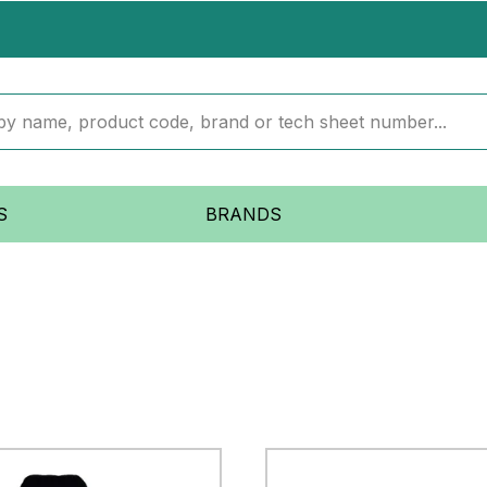
S
BRANDS