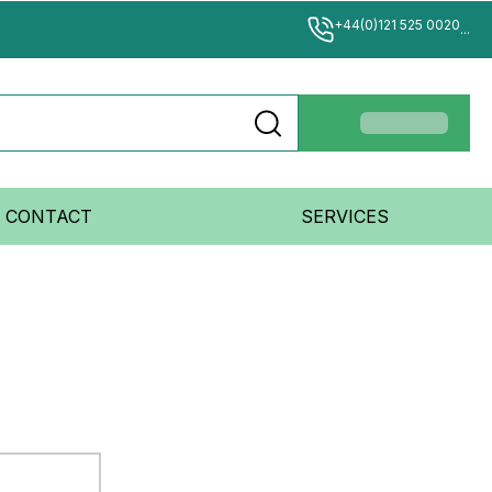
+44(0)121 525 0020
...
CONTACT
SERVICES