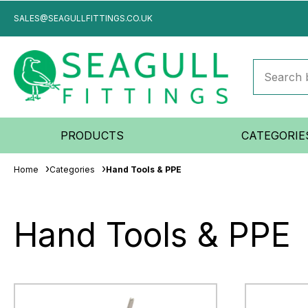
SALES@SEAGULLFITTINGS.CO.UK
PRODUCTS
CATEGORIE
Home
Categories
Hand Tools & PPE
Hand Tools & PPE