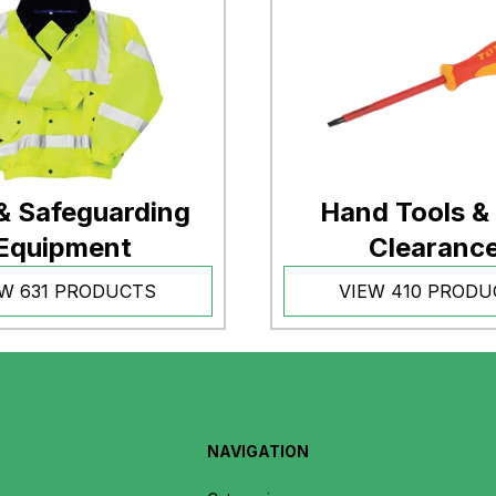
& Safeguarding
Hand Tools &
Equipment
Clearanc
EW 631 PRODUCTS
VIEW 410 PRODU
NAVIGATION