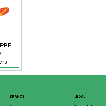
 PPE
e
CTS
BRANDS
LEGAL