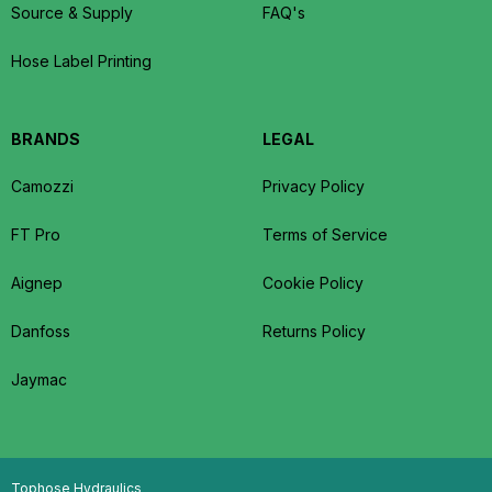
Source & Supply
FAQ's
Hose Label Printing
BRANDS
LEGAL
Camozzi
Privacy Policy
FT Pro
Terms of Service
Aignep
Cookie Policy
Danfoss
Returns Policy
Jaymac
Tophose Hydraulics