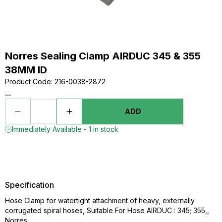
Norres Sealing Clamp AIRDUC 345 & 355
38MM ID
Product Code
:
216-0038-2872
...
ADD
Immediately Available - 1 in stock
Specification
Hose Clamp for watertight attachment of heavy, externally
corrugated spiral hoses, Suitable For Hose AIRDUC : 345; 355,,
Norres