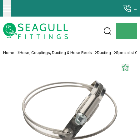
...
Home
Hose, Couplings, Ducting & Hose Reels
Ducting
Specialist C