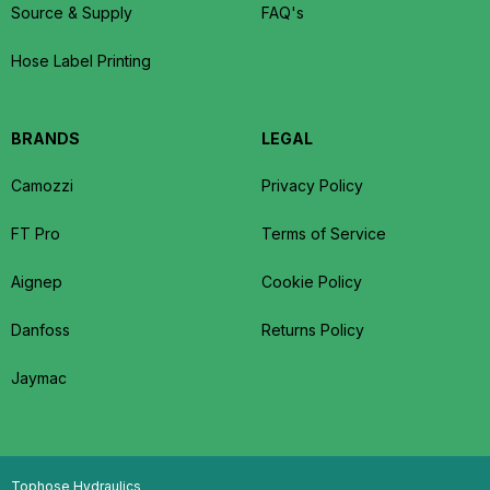
Source & Supply
FAQ's
Hose Label Printing
BRANDS
LEGAL
Camozzi
Privacy Policy
FT Pro
Terms of Service
Aignep
Cookie Policy
Danfoss
Returns Policy
Jaymac
Tophose Hydraulics