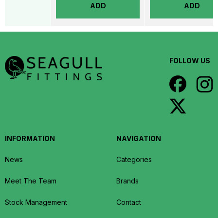
ADD
ADD
FOLLOW US
INFORMATION
NAVIGATION
News
Categories
Meet The Team
Brands
Stock Management
Contact