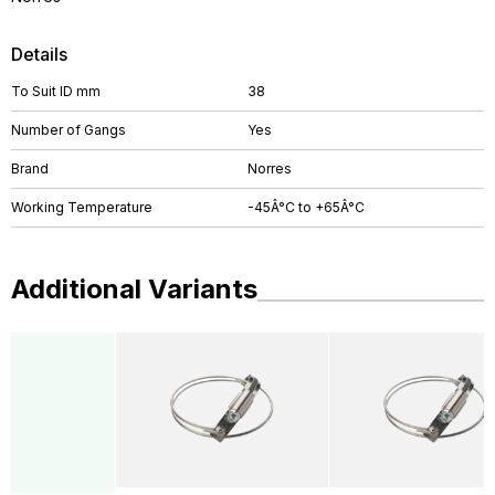
Details
To Suit ID mm
38
Number of Gangs
Yes
Brand
Norres
Working Temperature
-45Â°C to +65Â°C
Additional Variants