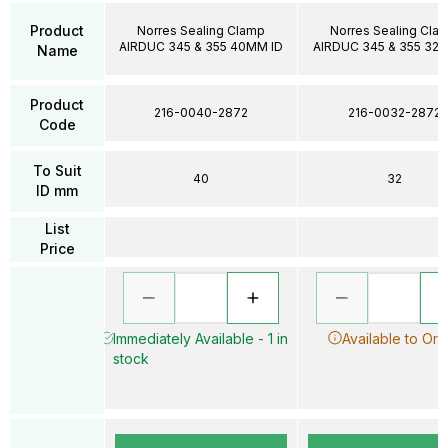
Product
Norres Sealing Clamp
Norres Sealing Cla
AIRDUC 345 & 355 40MM ID
AIRDUC 345 & 355 32
Name
Product
216-0040-2872
216-0032-2872
Code
To Suit
40
32
ID mm
List
Price
Immediately Available - 1 in
Available to Ord
stock