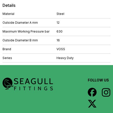
Details
Material
Steel
Outside Diameter A mm
12
Maximum Working Pressure bar
630
Outside Diameter B mm
16
Brand
VOSS
Series
Heavy Duty
FOLLOW US