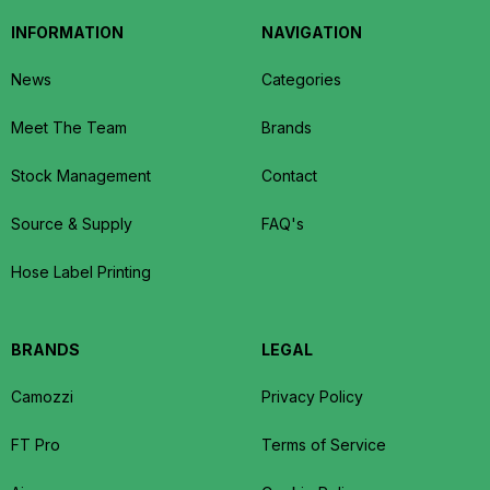
INFORMATION
NAVIGATION
News
Categories
Meet The Team
Brands
Stock Management
Contact
Source & Supply
FAQ's
Hose Label Printing
BRANDS
LEGAL
Camozzi
Privacy Policy
FT Pro
Terms of Service