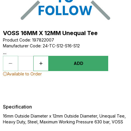
VOSS 16MM X 12MM Unequal Tee
Product Code
:
197822007
Manufacturer Code
:
24-TC-S12-S16-S12
...
ADD
Available to Order
Specification
16mm Outside Diameter x 12mm Outside Diameter, Unequal Tee,
Heavy Duty, Steel, Maximum Working Pressure 630 bar, VOSS