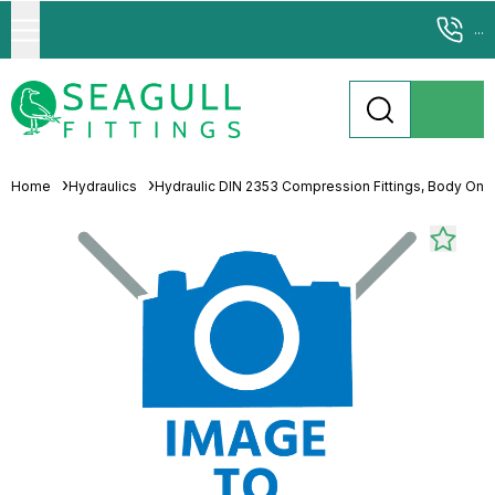
...
Home
Hydraulics
Hydraulic DIN 2353 Compression Fittings, Body Only