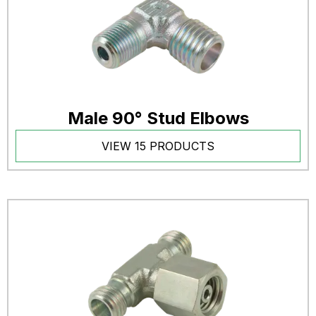
Male 90° Stud Elbows
VIEW 15 PRODUCTS