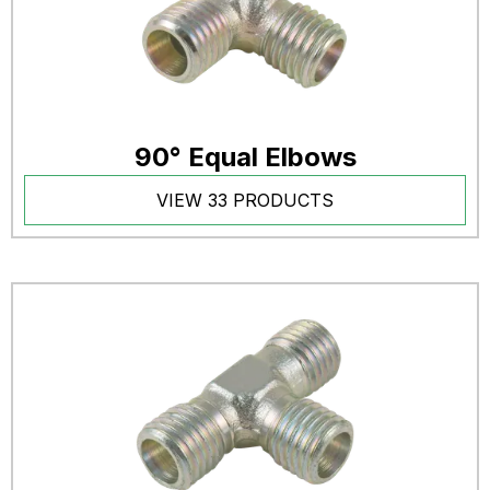
90° Equal Elbows
VIEW 33 PRODUCTS