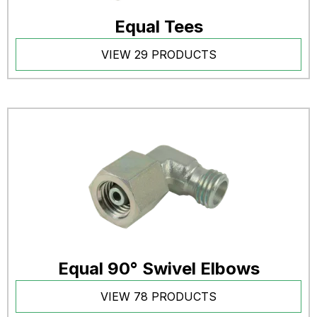
Equal Tees
VIEW 29 PRODUCTS
Equal 90° Swivel Elbows
VIEW 78 PRODUCTS