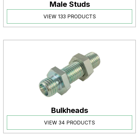
Male Studs
VIEW 133 PRODUCTS
Bulkheads
VIEW 34 PRODUCTS