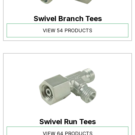
Swivel Branch Tees
VIEW 54 PRODUCTS
Swivel Run Tees
VIEW 64 PRODUCTS