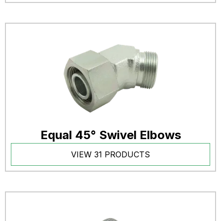
Equal 45° Swivel Elbows
VIEW 31 PRODUCTS