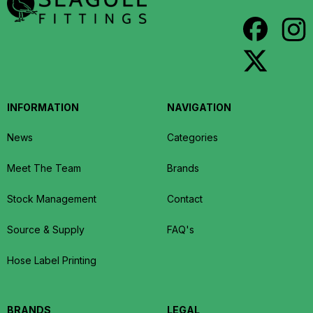
INFORMATION
NAVIGATION
News
Categories
Meet The Team
Brands
Stock Management
Contact
Source & Supply
FAQ's
Hose Label Printing
BRANDS
LEGAL