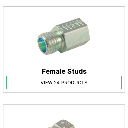
Female Studs
VIEW 24 PRODUCTS