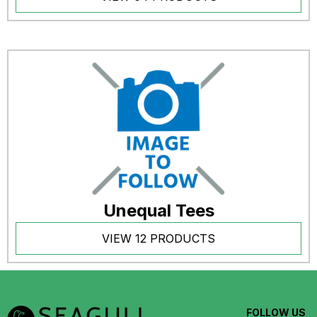
Unequal Tees
VIEW 12 PRODUCTS
FOLLOW US