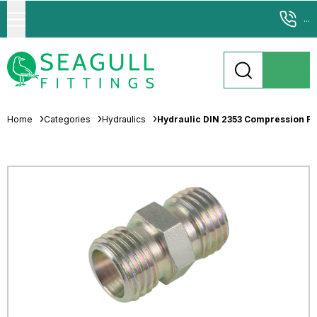
...
Home
Categories
Hydraulics
Hydraulic DIN 2353 Compression Fit