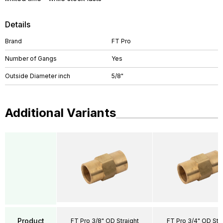
Details
Brand
FT Pro
Number of Gangs
Yes
Outside Diameter inch
5/8"
Additional Variants
Product
FT Pro 3/8" OD Straight
FT Pro 3/4" OD Stra