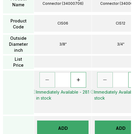
Connector (34000706)
Connector (34000
Name
Product
CIS06
CIS12
Code
Outside
Diameter
3/8"
3/4"
inch
List
Price
Immediately Available - 281
Immediately Availabl
in stock
stock
ADD
ADD