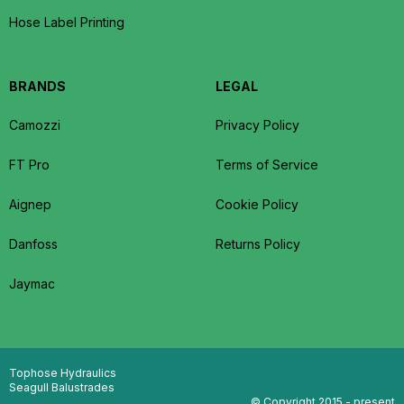
Hose Label Printing
BRANDS
LEGAL
Camozzi
Privacy Policy
FT Pro
Terms of Service
Aignep
Cookie Policy
Danfoss
Returns Policy
Jaymac
Tophose Hydraulics
Seagull Balustrades
© Copyright 2015 - present