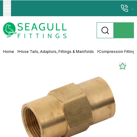
...
Home
Hose Tails, Adaptors, Fittings & Manifolds
Compression Fitting