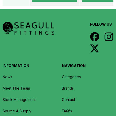
FOLLOW US
INFORMATION
NAVIGATION
News
Categories
Meet The Team
Brands
Stock Management
Contact
Source & Supply
FAQ's