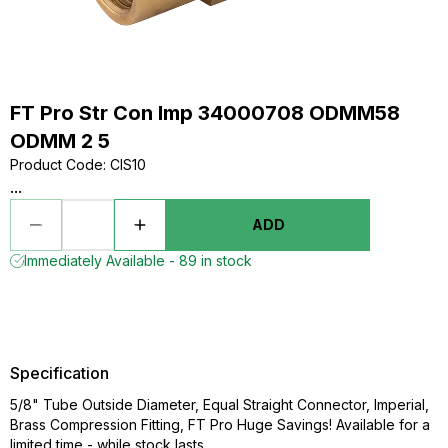
FT Pro Str Con Imp 34000708 ODMM58
ODMM 2 5
Product Code
:
CIS10
...
ADD
Immediately Available - 89 in stock
Specification
5/8" Tube Outside Diameter, Equal Straight Connector, Imperial,
Brass Compression Fitting, FT Pro Huge Savings! Available for a
limited time - while stock lasts