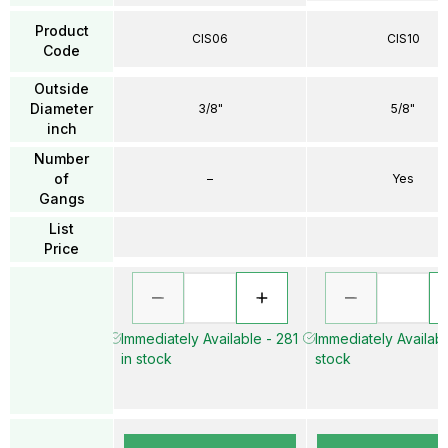
Product
CIS06
CIS10
Code
Outside
Diameter
3/8"
5/8"
inch
Number
of
–
Yes
Gangs
List
Price
Immediately Available - 281
Immediately Availabl
in stock
stock