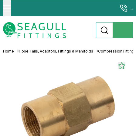
...
Home
Hose Tails, Adaptors, Fittings & Manifolds
Compression Fitting