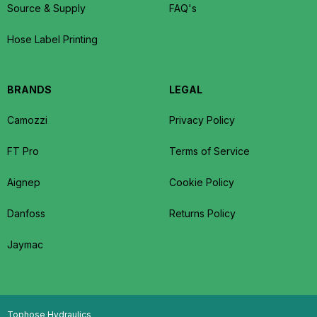
Source & Supply
FAQ's
Hose Label Printing
BRANDS
LEGAL
Camozzi
Privacy Policy
FT Pro
Terms of Service
Aignep
Cookie Policy
Danfoss
Returns Policy
Jaymac
Tophose Hydraulics