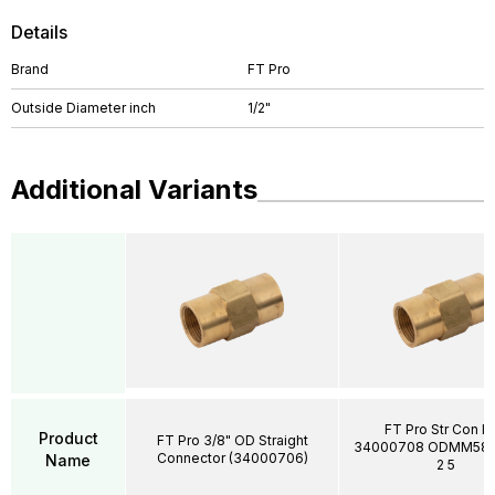
Details
Brand
FT Pro
Outside Diameter inch
1/2"
Additional Variants
FT Pro Str Con I
Product
FT Pro 3/8" OD Straight
34000708 ODMM58
Connector (34000706)
Name
2 5