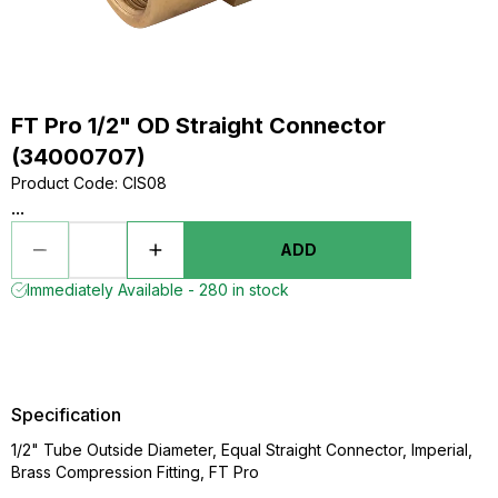
FT Pro 1/2" OD Straight Connector
(34000707)
Product Code
:
CIS08
...
ADD
Immediately Available - 280 in stock
Specification
1/2" Tube Outside Diameter, Equal Straight Connector, Imperial,
Brass Compression Fitting, FT Pro