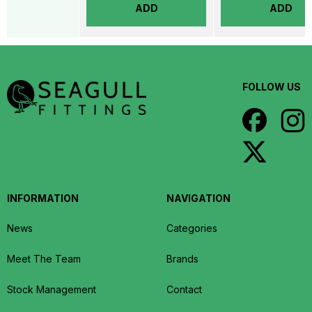
ADD
ADD
FOLLOW US
INFORMATION
NAVIGATION
News
Categories
Meet The Team
Brands
Stock Management
Contact