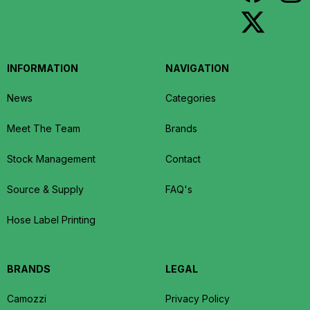
INFORMATION
NAVIGATION
News
Categories
Meet The Team
Brands
Stock Management
Contact
Source & Supply
FAQ's
Hose Label Printing
BRANDS
LEGAL
Camozzi
Privacy Policy