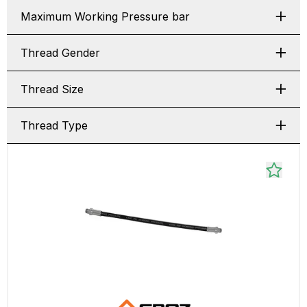
Maximum Working Pressure bar
Thread Gender
Thread Size
Thread Type