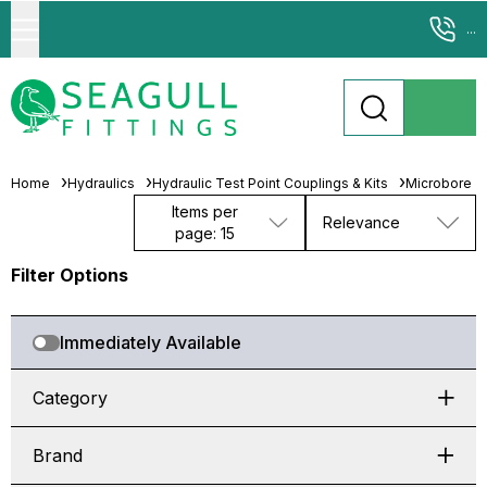
...
Home
Hydraulics
Hydraulic Test Point Couplings & Kits
Microbore T
Items per
Relevance
page: 15
Filter Options
Immediately Available
Category
Brand