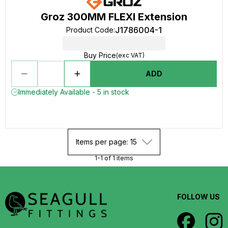
Groz 300MM FLEXI Extension
J1786004-1
Product Code
:
Buy Price
(exc VAT)
ADD
Immediately Available - 5 in stock
Items per page: 15
1-1 of 1 items
FOLLOW US