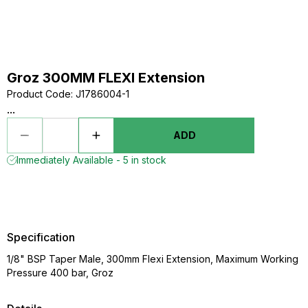
Groz 300MM FLEXI Extension
Product Code
:
J1786004-1
...
ADD
Immediately Available - 5 in stock
Specification
1/8" BSP Taper Male, 300mm Flexi Extension, Maximum Working
Pressure 400 bar, Groz