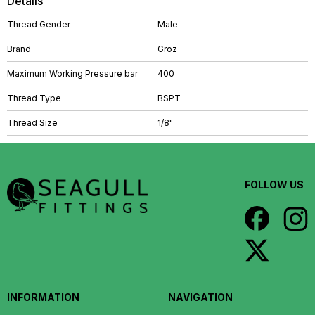
Details
Thread Gender
Male
Brand
Groz
Maximum Working Pressure bar
400
Thread Type
BSPT
Thread Size
1/8"
FOLLOW US
INFORMATION
NAVIGATION