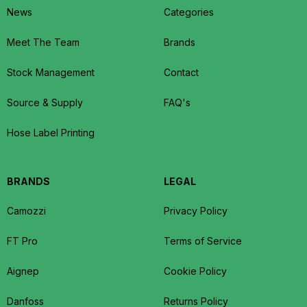
News
Categories
Meet The Team
Brands
Stock Management
Contact
Source & Supply
FAQ's
Hose Label Printing
BRANDS
LEGAL
Camozzi
Privacy Policy
FT Pro
Terms of Service
Aignep
Cookie Policy
Danfoss
Returns Policy