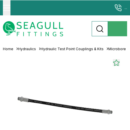
...
Home
Hydraulics
Hydraulic Test Point Couplings & Kits
Microbore T