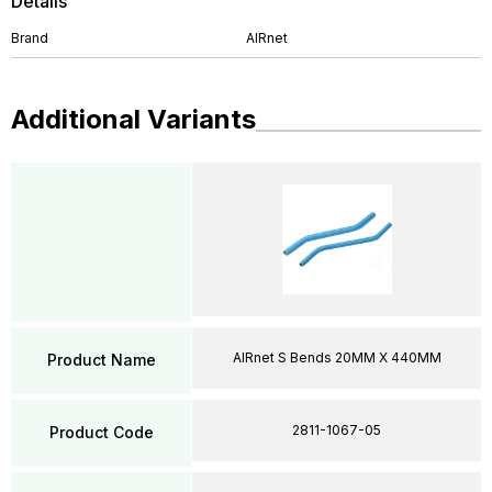
Details
Brand
AIRnet
Additional Variants
AIRnet S Bends 20MM X 440MM
Product Name
2811-1067-05
Product Code