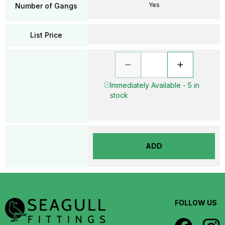
Yes
Number of Gangs
List Price
Immediately Available - 5 in
stock
ADD
FOLLOW US