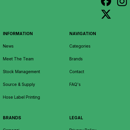
INFORMATION
NAVIGATION
News
Categories
Meet The Team
Brands
Stock Management
Contact
Source & Supply
FAQ's
Hose Label Printing
BRANDS
LEGAL