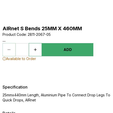
AIRnet S Bends 25MM X 460MM
Product Code
:
2811-2067-05
...
ADD
Available to Order
Specification
25mmx440mm Length, Aluminium Pipe To Connect Drop Legs To
Quick Drops, AIRnet