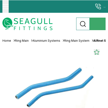
...
Home
Ring Main
Aluminium Systems
Ring Main System
AIRnet S