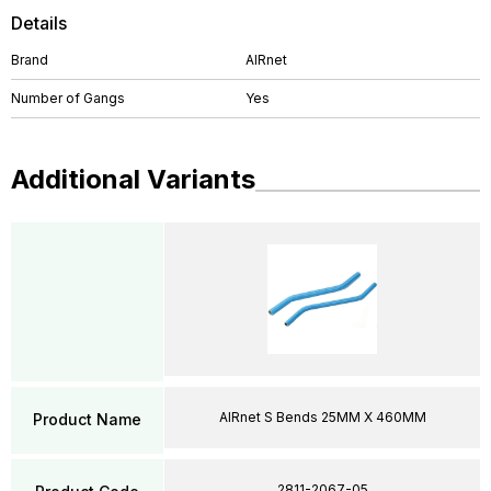
Details
Brand
AIRnet
Number of Gangs
Yes
Additional Variants
AIRnet S Bends 25MM X 460MM
Product Name
2811-2067-05