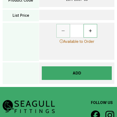
Product Code
List Price
Available to Order
ADD
FOLLOW US