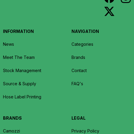
INFORMATION
NAVIGATION
News
Categories
Meet The Team
Brands
Stock Management
Contact
Source & Supply
FAQ's
Hose Label Printing
BRANDS
LEGAL
Camozzi
Privacy Policy