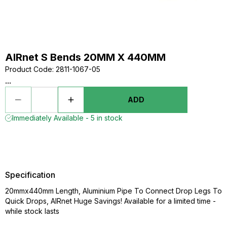
AIRnet S Bends 20MM X 440MM
Product Code
:
2811-1067-05
...
ADD
Immediately Available - 5 in stock
Specification
20mmx440mm Length, Aluminium Pipe To Connect Drop Legs To
Quick Drops, AIRnet Huge Savings! Available for a limited time -
while stock lasts