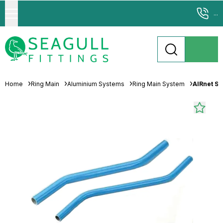
...
Home
Ring Main
Aluminium Systems
Ring Main System
AIRnet S