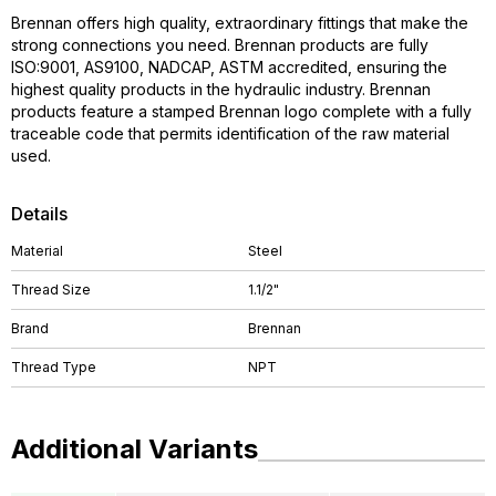
Brennan offers high quality, extraordinary fittings that make the
strong connections you need. Brennan products are fully
ISO:9001, AS9100, NADCAP, ASTM accredited, ensuring the
highest quality products in the hydraulic industry. Brennan
products feature a stamped Brennan logo complete with a fully
traceable code that permits identification of the raw material
used.
Details
Material
Steel
Thread Size
1.1/2"
Brand
Brennan
Thread Type
NPT
Additional Variants