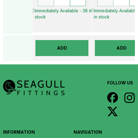
Immediately Available - 38 in
Immediately Available
stock
in stock
ADD
ADD
FOLLOW US
INFORMATION
NAVIGATION