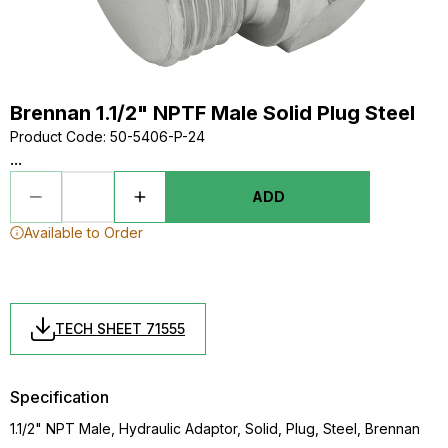
Brennan 1.1/2" NPTF Male Solid Plug Steel
Product Code
:
50-5406-P-24
...
ADD
Available to Order
TECH SHEET 71555
Specification
1.1/2" NPT Male, Hydraulic Adaptor, Solid, Plug, Steel, Brennan