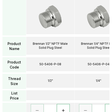
Product
Brennan 1/2" NPTF Male
Brennan 1/4" NPTF M
Solid Plug Steel
Solid Plug Steel
Name
Product
50-5406-P-08
50-5406-P-04
Code
Thread
1/2"
1/4"
Size
List
Price