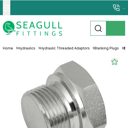
...
Home
Hydraulics
Hydraulic Threaded Adaptors
Blanking Plugs
Br