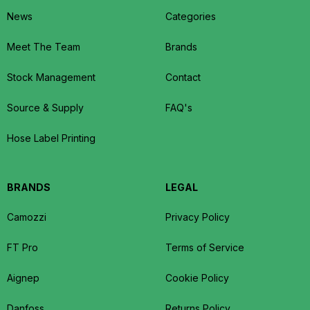
News
Categories
Meet The Team
Brands
Stock Management
Contact
Source & Supply
FAQ's
Hose Label Printing
BRANDS
LEGAL
Camozzi
Privacy Policy
FT Pro
Terms of Service
Aignep
Cookie Policy
Danfoss
Returns Policy