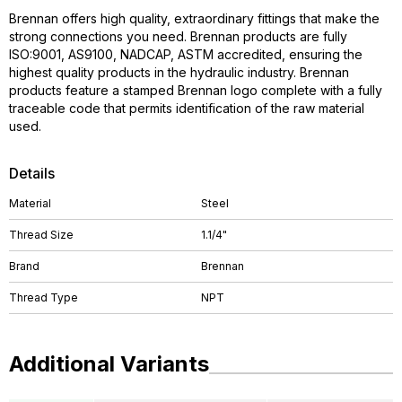
Brennan offers high quality, extraordinary fittings that make the
strong connections you need. Brennan products are fully
ISO:9001, AS9100, NADCAP, ASTM accredited, ensuring the
highest quality products in the hydraulic industry. Brennan
products feature a stamped Brennan logo complete with a fully
traceable code that permits identification of the raw material
used.
Details
Material
Steel
Thread Size
1.1/4"
Brand
Brennan
Thread Type
NPT
Additional Variants