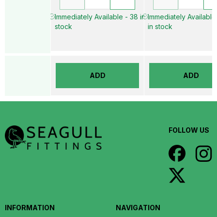
Immediately Available - 38 in
Immediately Available
stock
in stock
ADD
ADD
FOLLOW US
INFORMATION
NAVIGATION