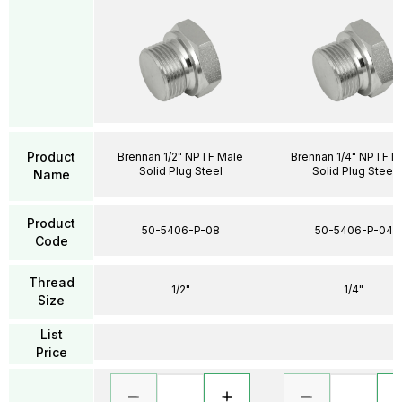
Product
Brennan 1/2" NPTF Male
Brennan 1/4" NPTF M
Solid Plug Steel
Solid Plug Steel
Name
Product
50-5406-P-08
50-5406-P-04
Code
Thread
1/2"
1/4"
Size
List
Price