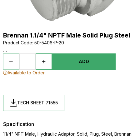
Brennan 1.1/4" NPTF Male Solid Plug Steel
Product Code
:
50-5406-P-20
...
ADD
Available to Order
TECH SHEET 71555
Specification
1.1/4" NPT Male, Hydraulic Adaptor, Solid, Plug, Steel, Brennan