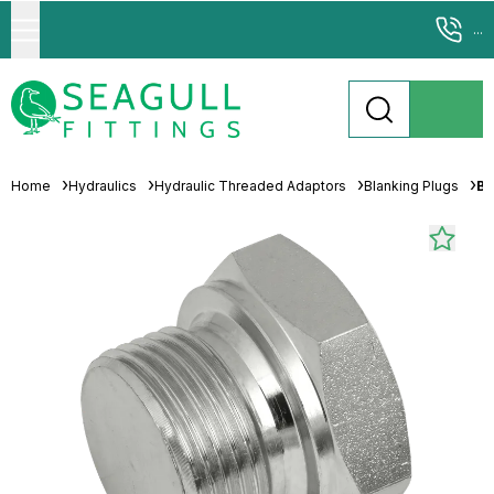
...
Home
Hydraulics
Hydraulic Threaded Adaptors
Blanking Plugs
Br