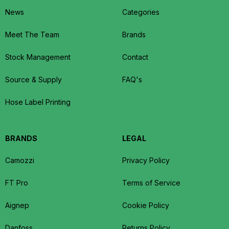
News
Categories
Meet The Team
Brands
Stock Management
Contact
Source & Supply
FAQ's
Hose Label Printing
BRANDS
LEGAL
Camozzi
Privacy Policy
FT Pro
Terms of Service
Aignep
Cookie Policy
Danfoss
Returns Policy