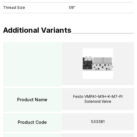
Thread Size
1/8"
Additional Variants
Festo VMPA1-M1H-K-M7-PI
Product Name
Solenoid Valve
533381
Product Code