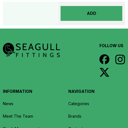
ADD
FOLLOW US
INFORMATION
NAVIGATION
News
Categories
Meet The Team
Brands