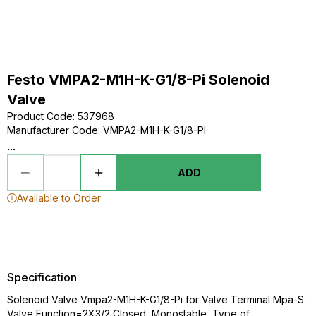
Festo VMPA2-M1H-K-G1/8-Pi Solenoid
Valve
Product Code
:
537968
Manufacturer Code
:
VMPA2-M1H-K-G1/8-PI
...
ADD
Available to Order
Specification
Solenoid Valve Vmpa2-M1H-K-G1/8-Pi for Valve Terminal Mpa-S.
Valve Function=2X3/2 Closed, Monostable, Type of