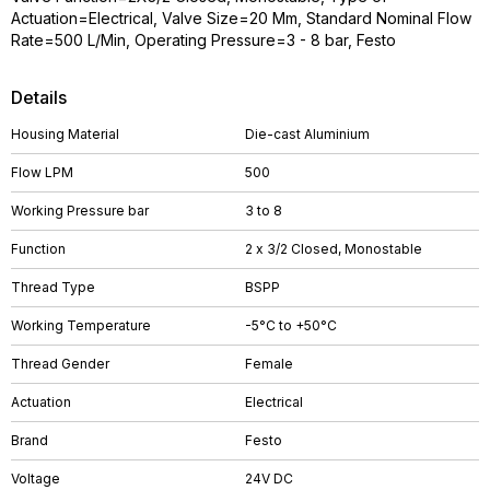
Actuation=Electrical, Valve Size=20 Mm, Standard Nominal Flow
Rate=500 L/Min, Operating Pressure=3 - 8 bar, Festo
Details
Housing Material
Die-cast Aluminium
Flow LPM
500
Working Pressure bar
3 to 8
Function
2 x 3/2 Closed, Monostable
Thread Type
BSPP
Working Temperature
-5°C to +50°C
Thread Gender
Female
Actuation
Electrical
Brand
Festo
Voltage
24V DC