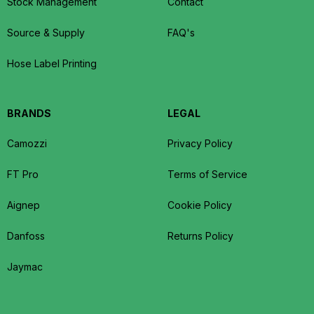
Stock Management
Contact
Source & Supply
FAQ's
Hose Label Printing
BRANDS
LEGAL
Camozzi
Privacy Policy
FT Pro
Terms of Service
Aignep
Cookie Policy
Danfoss
Returns Policy
Jaymac