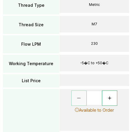
Metric
Thread Type
M7
Thread Size
230
Flow LPM
-5�C to +50�C
Working Temperature
List Price
Available to Order