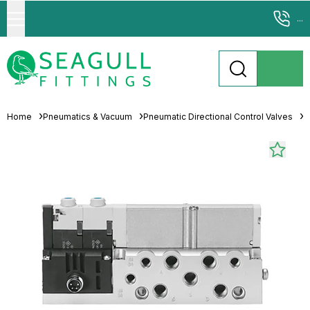
...
Home
Pneumatics & Vacuum
Pneumatic Directional Control Valves
S