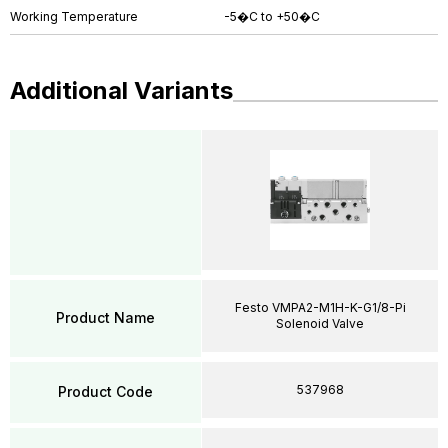
Working Temperature
-5�C to +50�C
Additional Variants
Festo VMPA2-M1H-K-G1/8-Pi
Product Name
Solenoid Valve
537968
Product Code