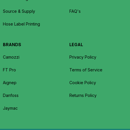
Source & Supply
FAQ's
Hose Label Printing
BRANDS
LEGAL
Camozzi
Privacy Policy
FT Pro
Terms of Service
Aignep
Cookie Policy
Danfoss
Returns Policy
Jaymac