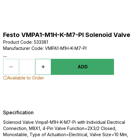
Festo VMPA1-M1H-K-M7-PI Solenoid Valve
Product Code
:
533381
Manufacturer Code
:
VMPA1-M1H-K-M7-PI
...
ADD
Available to Order
Specification
Solenoid Valve Vmpa1-M1H-K-M7-Pi with Individual Electrical
Connection, M8X1, 4-Pin Valve Function=2X3/2 Closed,
Monostable, Type of Actuation=Electrical, Valve Size=10 Mm,