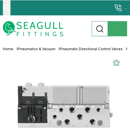
...
Home
Pneumatics & Vacuum
Pneumatic Directional Control Valves
S