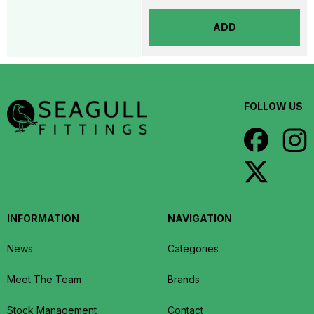
ADD
FOLLOW US
INFORMATION
NAVIGATION
News
Categories
Meet The Team
Brands
Stock Management
Contact