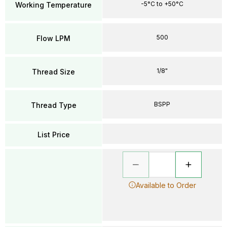
-5°C to +50°C
Working Temperature
500
Flow LPM
1/8"
Thread Size
BSPP
Thread Type
List Price
Available to Order