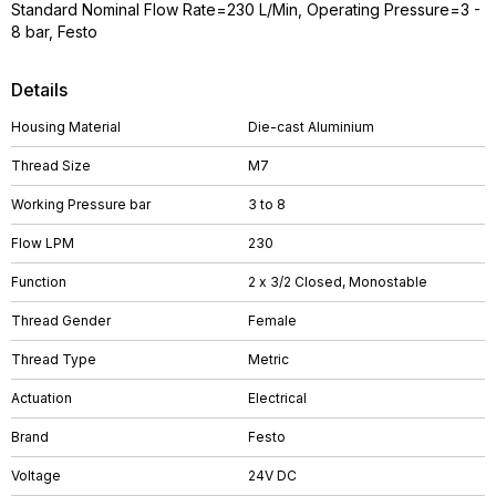
Standard Nominal Flow Rate=230 L/Min, Operating Pressure=3 -
8 bar, Festo
Details
Housing Material
Die-cast Aluminium
Thread Size
M7
Working Pressure bar
3 to 8
Flow LPM
230
Function
2 x 3/2 Closed, Monostable
Thread Gender
Female
Thread Type
Metric
Actuation
Electrical
Brand
Festo
Voltage
24V DC