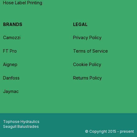
Hose Label Printing
BRANDS
LEGAL
Camozzi
Privacy Policy
FT Pro
Terms of Service
Aignep
Cookie Policy
Danfoss
Returns Policy
Jaymac
Tophose Hydraulics
Seagull Balustrades
© Copyright 2015 - present