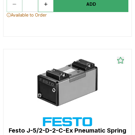
ADD
Available to Order
Festo J-5/2-D-2-C-Ex Pneumatic Spring