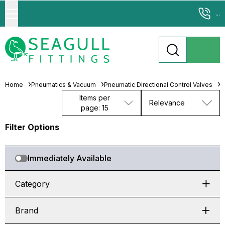
...
Home
Pneumatics & Vacuum
Pneumatic Directional Control Valves
S
Items per
Relevance
page: 15
Filter Options
Immediately Available
Category
Brand