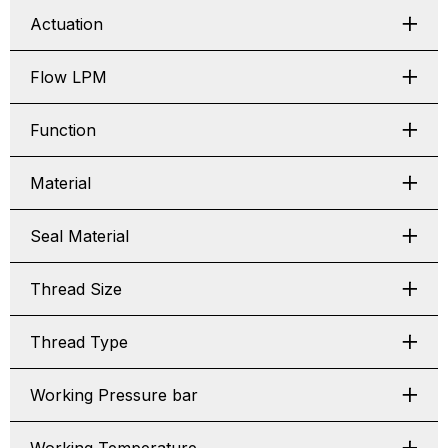
Actuation
Flow LPM
Function
Material
Seal Material
Thread Size
Thread Type
Working Pressure bar