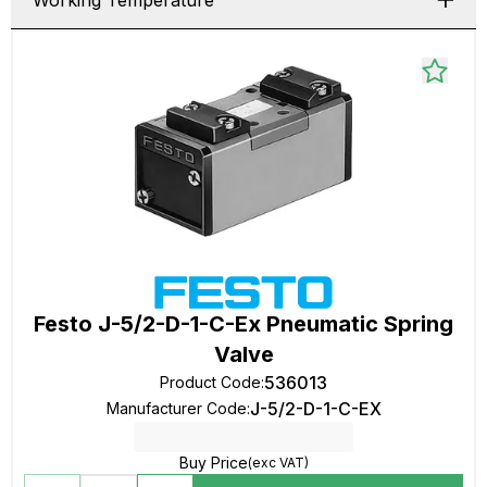
Working Temperature
Festo J-5/2-D-1-C-Ex Pneumatic Spring
Valve
536013
Product Code
:
J-5/2-D-1-C-EX
Manufacturer Code
:
Buy Price
(exc VAT)