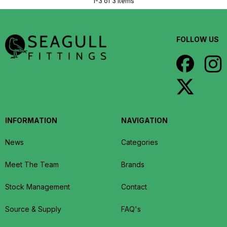
1-3 of 3 items
FOLLOW US
INFORMATION
NAVIGATION
News
Categories
Meet The Team
Brands
Stock Management
Contact
Source & Supply
FAQ's