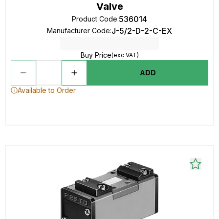
Valve
536014
Product Code
:
J-5/2-D-2-C-EX
Manufacturer Code
:
Buy Price
(exc VAT)
ADD
Available to Order