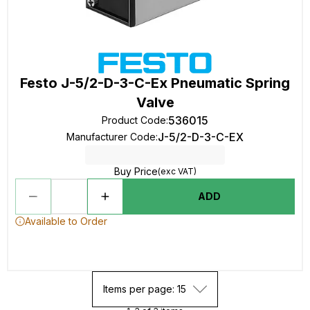
Festo J-5/2-D-3-C-Ex Pneumatic Spring
Valve
536015
Product Code
:
J-5/2-D-3-C-EX
Manufacturer Code
:
Buy Price
(exc VAT)
ADD
Available to Order
Items per page: 15