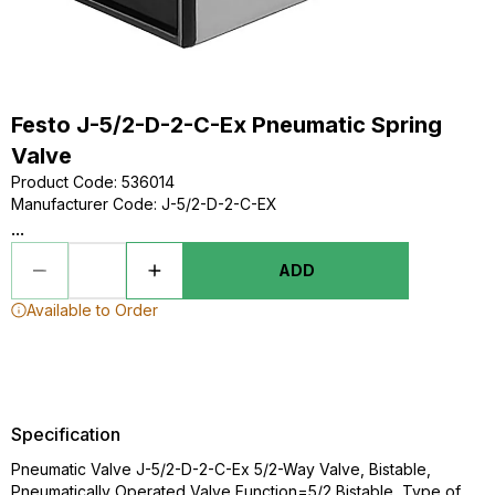
Festo J-5/2-D-2-C-Ex Pneumatic Spring
Valve
Product Code
:
536014
Manufacturer Code
:
J-5/2-D-2-C-EX
...
ADD
Available to Order
Specification
Pneumatic Valve J-5/2-D-2-C-Ex 5/2-Way Valve, Bistable,
Pneumatically Operated Valve Function=5/2 Bistable, Type of