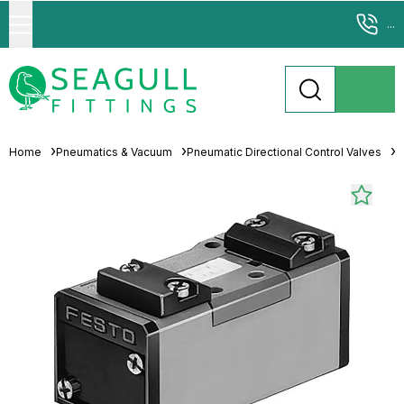
...
Home
Pneumatics & Vacuum
Pneumatic Directional Control Valves
S