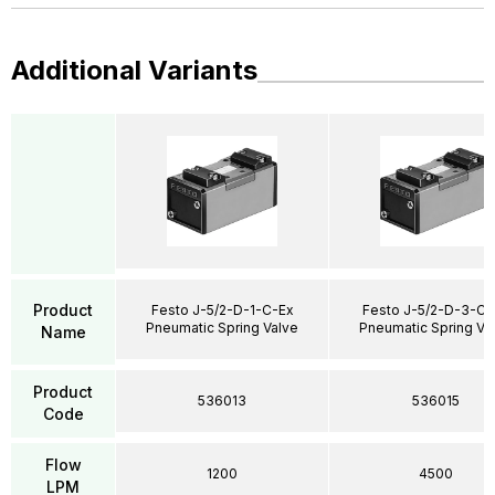
Additional Variants
Product
Festo J-5/2-D-1-C-Ex
Festo J-5/2-D-3-C-
Pneumatic Spring Valve
Pneumatic Spring Va
Name
Product
536013
536015
Code
Flow
1200
4500
LPM