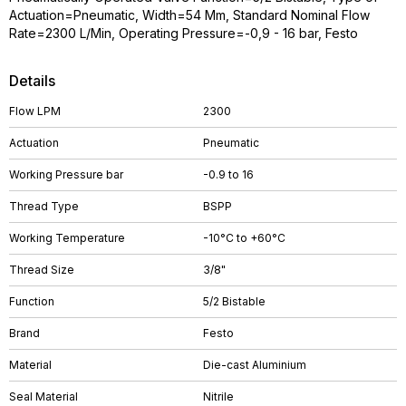
Actuation=Pneumatic, Width=54 Mm, Standard Nominal Flow
Rate=2300 L/Min, Operating Pressure=-0,9 - 16 bar, Festo
Details
Flow LPM
2300
Actuation
Pneumatic
Working Pressure bar
-0.9 to 16
Thread Type
BSPP
Working Temperature
-10°C to +60°C
Thread Size
3/8"
Function
5/2 Bistable
Brand
Festo
Material
Die-cast Aluminium
Seal Material
Nitrile