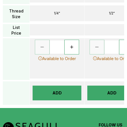
Thread
1/4"
1/2"
Size
List
Price
Available to Order
Available to Ord
ADD
ADD
FOLLOW US