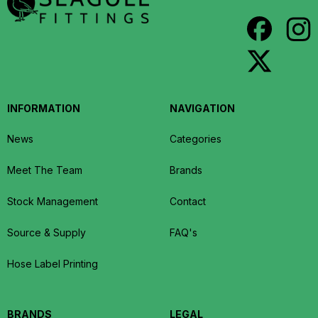
INFORMATION
NAVIGATION
News
Categories
Meet The Team
Brands
Stock Management
Contact
Source & Supply
FAQ's
Hose Label Printing
BRANDS
LEGAL