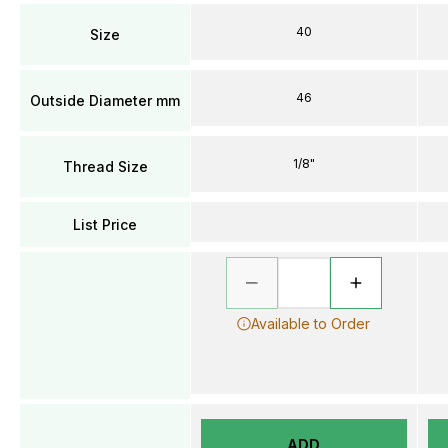
40
Size
46
Outside Diameter mm
1/8"
Thread Size
List Price
Available to Order
ADD