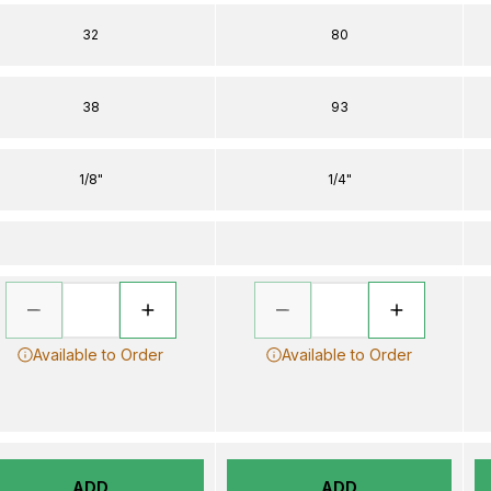
32
80
38
93
1/8"
1/4"
Available to Order
Available to Order
ADD
ADD