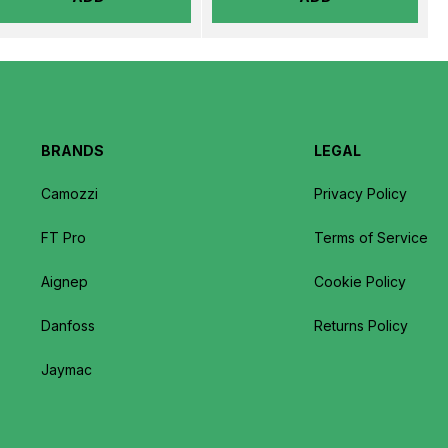
BRANDS
LEGAL
Camozzi
Privacy Policy
FT Pro
Terms of Service
Aignep
Cookie Policy
Danfoss
Returns Policy
Jaymac