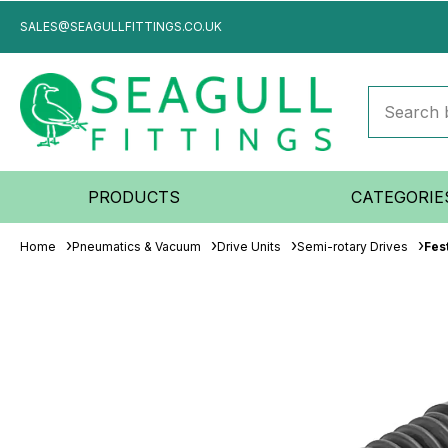
SALES@SEAGULLFITTINGS.CO.UK
PRODUCTS
CATEGORIE
Home
Pneumatics & Vacuum
Drive Units
Semi-rotary Drives
Fes