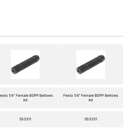
esto 1/4" Female BSPP Bellows
Festo 1/4" Female BSPP Bellows
Kit
Kit
553311
553331