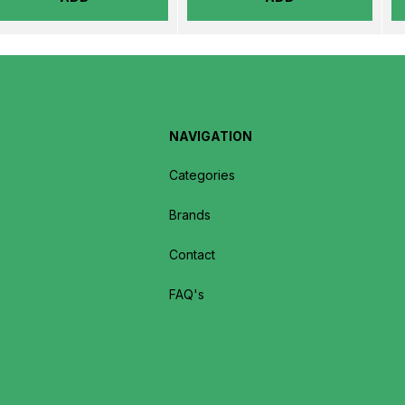
NAVIGATION
Categories
Brands
Contact
FAQ's