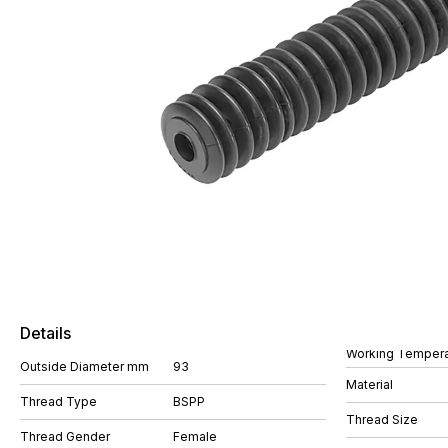
Details
Working Tempera
Outside Diameter mm
93
Material
Thread Type
BSPP
Thread Size
Thread Gender
Female