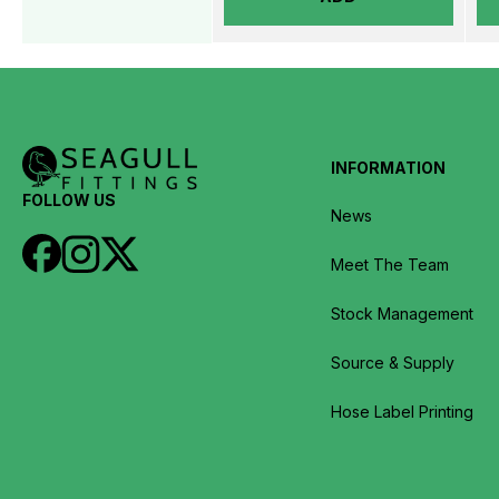
INFORMATION
FOLLOW US
News
Meet The Team
Stock Management
Source & Supply
Hose Label Printing