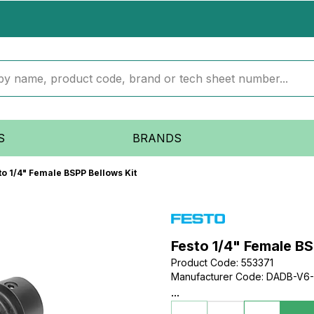
S
BRANDS
to 1/4" Female BSPP Bellows Kit
Festo 1/4" Female BS
Product Code
:
553371
Manufacturer Code
:
DADB-V6-
...