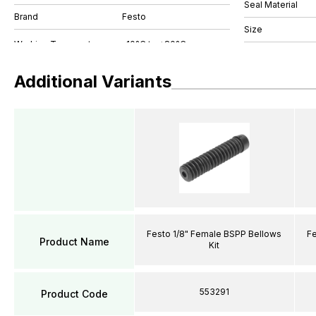
Seal Material
Brand
Festo
Size
Additional Variants
Festo 1/8" Female BSPP Bellows
Fe
Product Name
Kit
553291
Product Code