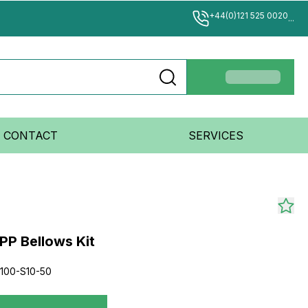
+44(0)121 525 0020
...
CONTACT
SERVICES
PP Bellows Kit
100-S10-50