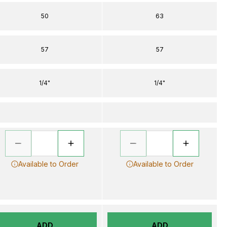
50
63
57
57
1/4"
1/4"
Available to Order
Available to Order
ADD
ADD