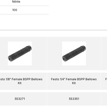
Nitrile
100
sto 1/8" Female BSPP Bellows
Festo 1/4" Female BSPP Bellows
F
Kit
Kit
553271
553351