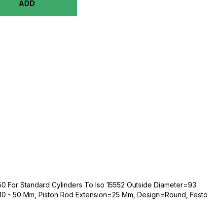
ADD
0 For Standard Cylinders To Iso 15552 Outside Diameter=93
0 - 50 Mm, Piston Rod Extension=25 Mm, Design=Round, Festo