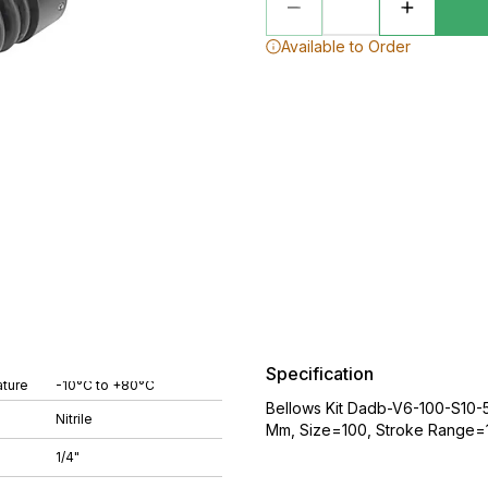
Available to Order
Specification
ture
-10°C to +80°C
Bellows Kit Dadb-V6-100-S10-5
Nitrile
Mm, Size=100, Stroke Range=1
1/4"