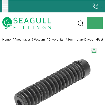
...
Home
Pneumatics & Vacuum
Drive Units
Semi-rotary Drives
Festo