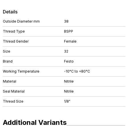
Details
Outside Diameter mm
38
Thread Type
BSPP
Thread Gender
Female
Size
32
Brand
Festo
Working Temperature
-10°C to +80°C
Material
Nitrile
Seal Material
Nitrile
Thread Size
1/8"
Additional Variants