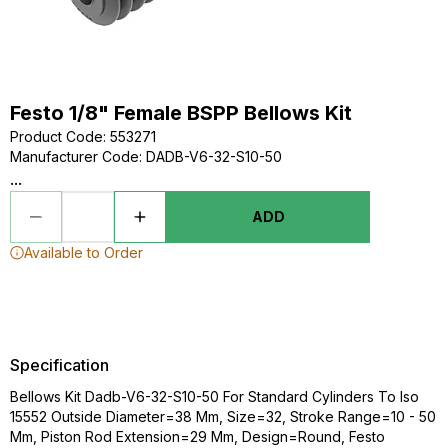
Festo 1/8" Female BSPP Bellows Kit
Product Code
:
553271
Manufacturer Code
:
DADB-V6-32-S10-50
...
ADD
Available to Order
Specification
Bellows Kit Dadb-V6-32-S10-50 For Standard Cylinders To Iso
15552 Outside Diameter=38 Mm, Size=32, Stroke Range=10 - 50
Mm, Piston Rod Extension=29 Mm, Design=Round, Festo