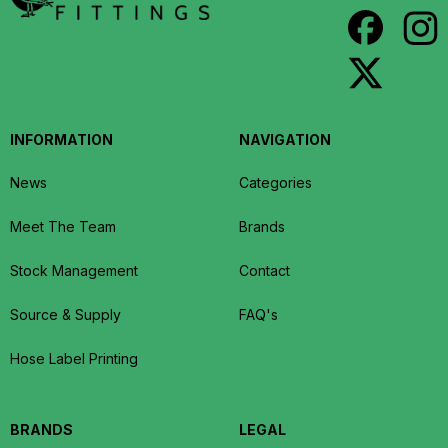
INFORMATION
NAVIGATION
News
Categories
Meet The Team
Brands
Stock Management
Contact
Source & Supply
FAQ's
Hose Label Printing
BRANDS
LEGAL