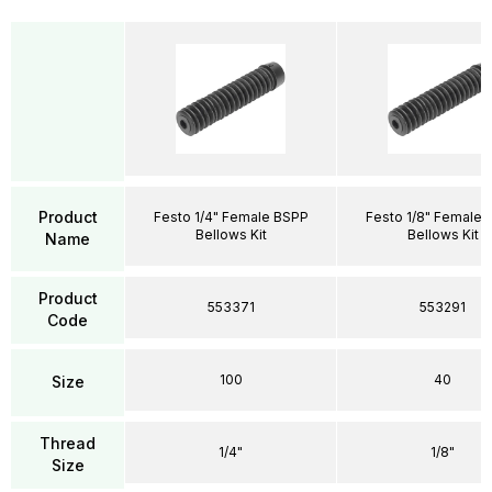
Product
Festo 1/4" Female BSPP
Festo 1/8" Female 
Bellows Kit
Bellows Kit
Name
Product
553371
553291
Code
100
40
Size
Thread
1/4"
1/8"
Size