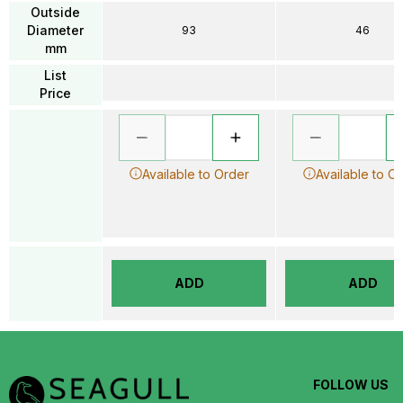
Outside
Diameter
93
46
mm
List
Price
Available to Order
Available to O
ADD
ADD
FOLLOW US