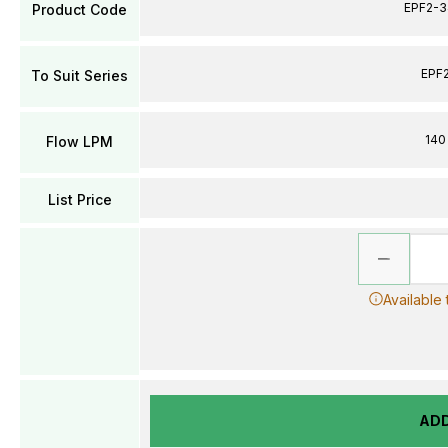
EPF2-3
Product Code
EPF
To Suit Series
140
Flow LPM
List Price
Available
AD