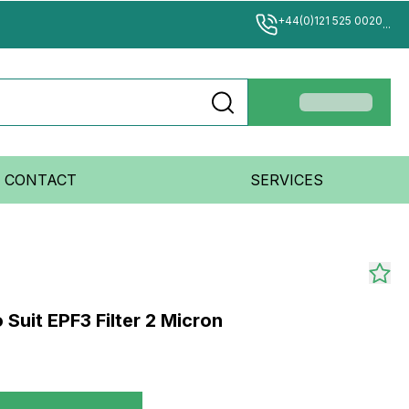
+44(0)121 525 0020
...
CONTACT
SERVICES
 Suit EPF3 Filter 2 Micron