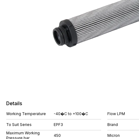
Details
Working Temperature
-40�C to +100�C
Flow LPM
To Suit Series
EPF3
Brand
Maximum Working
450
Micron
Pressure bar