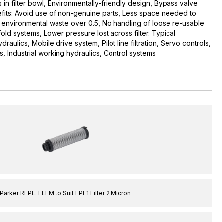
s in filter bowl, Environmentally-friendly design, Bypass valve
enefits: Avoid use of non-genuine parts, Less space needed to
 environmental waste over 0.5, No handling of loose re-usable
fold systems, Lower pressure lost across filter. Typical
raulics, Mobile drive system, Pilot line filtration, Servo controls,
, Industrial working hydraulics, Control systems
Parker REPL. ELEM to Suit EPF1 Filter 2 Micron