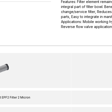
Features: Filter element remain
integral part of filter bowl. B
change/service filter, Reduces
parts, Easy to integrate in mani
Applications: Mobile working hyd
Reverse flow valve applications
 EPF2 Filter 2 Micron