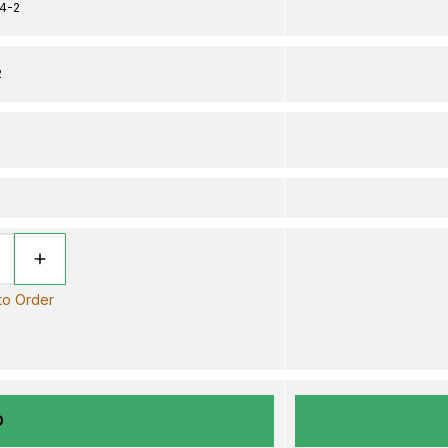
4-2
2
 to Order
D