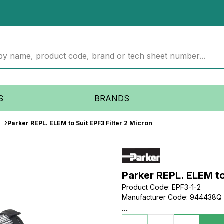
S
BRANDS
Parker REPL. ELEM to Suit EPF3 Filter 2 Micron
Parker REPL. ELEM to
Product Code
:
EPF3-1-2
Manufacturer Code
:
944438Q
...