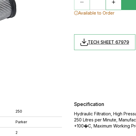
Available to Order
TECH SHEET 67979
Specification
250
Hydraulic Filtration, High Press
250 Litres per Minute, Manuf
Parker
+100�C, Maximum Working Pre
2