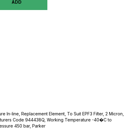
ADD
ure In-line, Replacement Element, To Suit EPF3 Filter, 2 Micron,
acturers Code 944438Q, Working Temperature -40�C to
ssure 450 bar, Parker