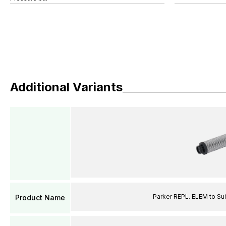
Additional Variants
Parker REPL. ELEM to Suit
Product Name