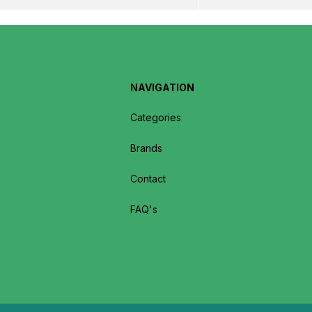
NAVIGATION
Categories
Brands
Contact
FAQ's