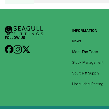
INFORMATION
FOLLOW US
News
Meet The Team
Stock Management
Source & Supply
Hose Label Printing