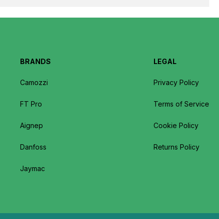
BRANDS
LEGAL
Camozzi
Privacy Policy
FT Pro
Terms of Service
Aignep
Cookie Policy
Danfoss
Returns Policy
Jaymac