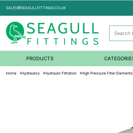
SALES@SEAGULLFITTINGS.CO.UK
PRODUCTS
CATEGORIE
Home
Hydraulics
Hydraulic Filtration
High Pressure Filter Elements