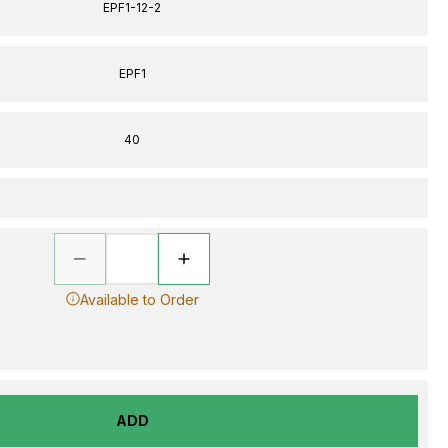
EPF1-12-2
EPF1
40
Available to Order
ADD