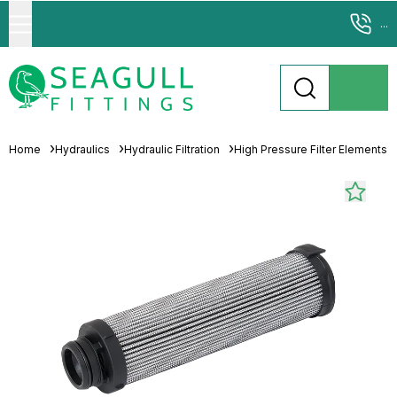
...
Home
Hydraulics
Hydraulic Filtration
High Pressure Filter Elements