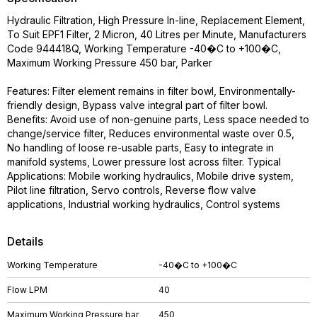
Hydraulic Filtration, High Pressure In-line, Replacement Element,
To Suit EPF1 Filter, 2 Micron, 40 Litres per Minute, Manufacturers
Code 944418Q, Working Temperature -40�C to +100�C,
Maximum Working Pressure 450 bar, Parker
Features: Filter element remains in filter bowl, Environmentally-
friendly design, Bypass valve integral part of filter bowl.
Benefits: Avoid use of non-genuine parts, Less space needed to
change/service filter, Reduces environmental waste over 0.5,
No handling of loose re-usable parts, Easy to integrate in
manifold systems, Lower pressure lost across filter. Typical
Applications: Mobile working hydraulics, Mobile drive system,
Pilot line filtration, Servo controls, Reverse flow valve
applications, Industrial working hydraulics, Control systems
Details
Working Temperature
-40�C to +100�C
Flow LPM
40
Maximum Working Pressure bar
450