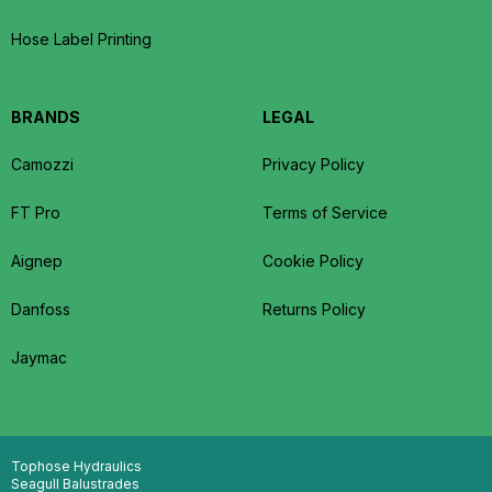
Hose Label Printing
BRANDS
LEGAL
Camozzi
Privacy Policy
FT Pro
Terms of Service
Aignep
Cookie Policy
Danfoss
Returns Policy
Jaymac
Tophose Hydraulics
Seagull Balustrades