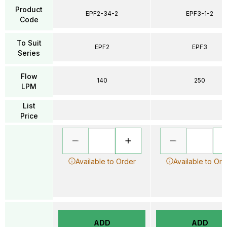
Product
EPF2-34-2
EPF3-1-2
Code
To Suit
EPF2
EPF3
Series
Flow
140
250
LPM
List
Price
Available to Order
Available to Ord
ADD
ADD