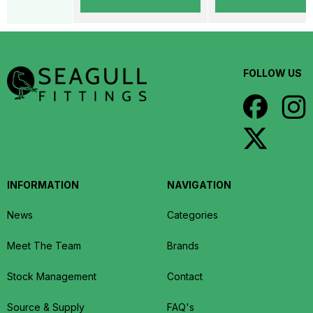
FOLLOW US
INFORMATION
NAVIGATION
News
Categories
Meet The Team
Brands
Stock Management
Contact
Source & Supply
FAQ's