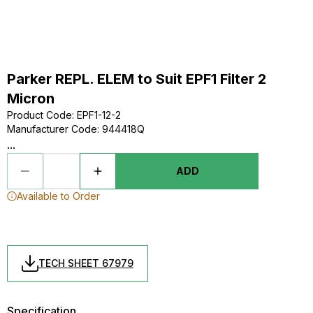
Parker REPL. ELEM to Suit EPF1 Filter 2
Micron
Product Code
:
EPF1-12-2
Manufacturer Code
:
944418Q
...
ADD
Available to Order
TECH SHEET 67979
Specification