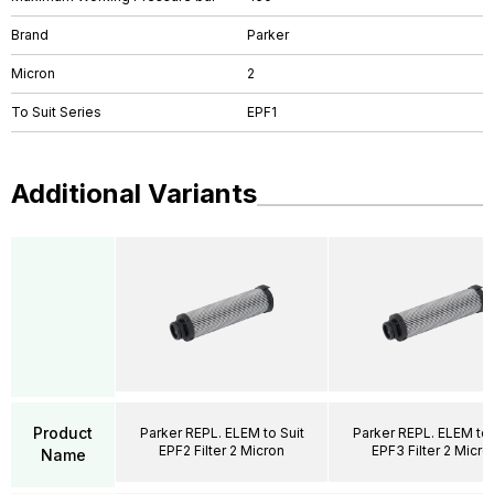
Brand
Parker
Micron
2
To Suit Series
EPF1
Additional Variants
Product
Parker REPL. ELEM to Suit
Parker REPL. ELEM to 
EPF2 Filter 2 Micron
EPF3 Filter 2 Micro
Name