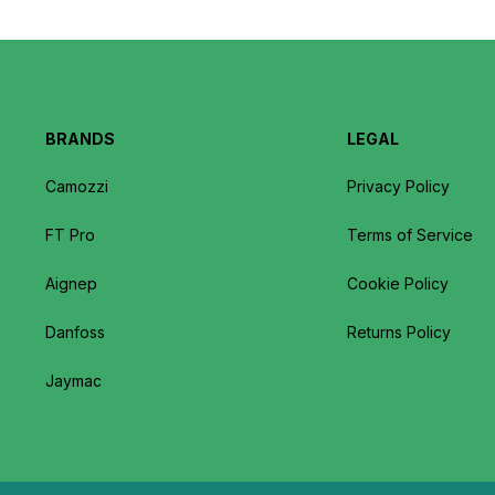
BRANDS
LEGAL
Camozzi
Privacy Policy
FT Pro
Terms of Service
Aignep
Cookie Policy
Danfoss
Returns Policy
Jaymac