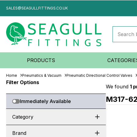
SALES@SEAGULLFITTINGS.CO.UK
PRODUCTS
CATEGORIE
Home
Pneumatics & Vacuum
Pneumatic Directional Control Valves
Filter Options
We found
1 
M317-6
Immediately Available
Category
Brand