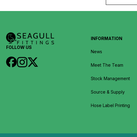
INFORMATION
FOLLOW US
News
Meet The Team
Stock Management
Source & Supply
Hose Label Printing