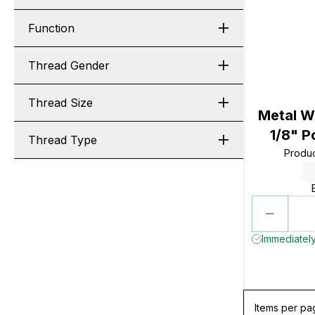
Function
Thread Gender
Thread Size
Metal Wo
1/8" P
Thread Type
Produ
Immediately
Items per pa