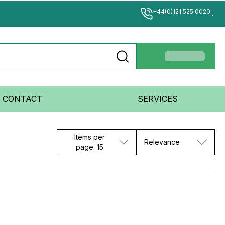
+44(0)121 525 0020
...
CONTACT
SERVICES
Items per
Relevance
page: 15