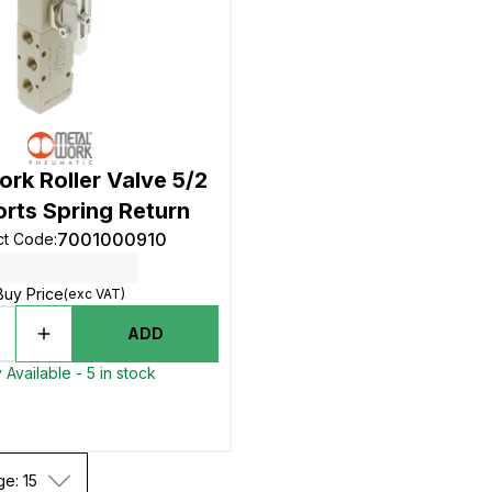
rk Roller Valve 5/2
orts Spring Return
7001000910
ct Code
:
Buy Price
(exc VAT)
ADD
 Available - 5 in stock
ge: 15