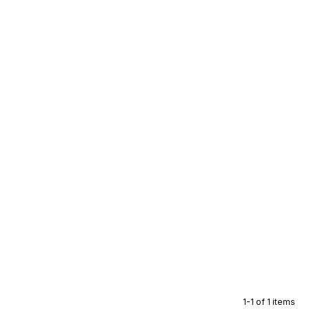
1-1 of 1 items