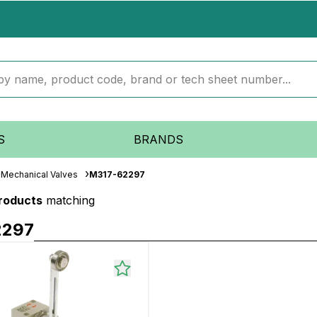
S
BRANDS
Mechanical Valves
M317-62297
products
matching
2297