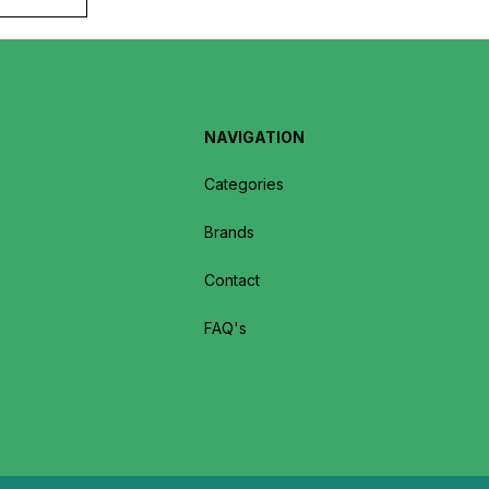
NAVIGATION
Categories
Brands
Contact
FAQ's