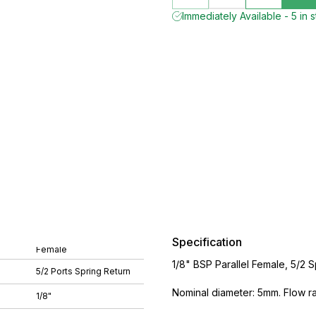
Immediately Available - 5 in 
Specification
Female
1/8" BSP Parallel Female, 5/2 
5/2 Ports Spring Return
Nominal diameter: 5mm. Flow rat
1/8"