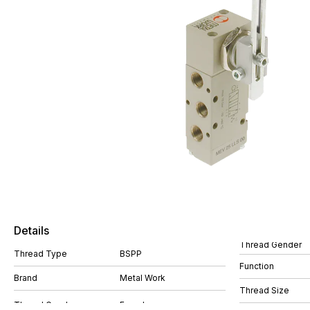
Details
Thread Gender
Thread Type
BSPP
Function
Brand
Metal Work
Thread Size