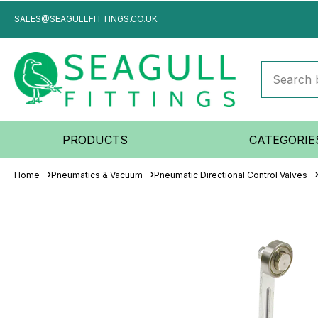
SALES@SEAGULLFITTINGS.CO.UK
PRODUCTS
CATEGORIE
Home
Pneumatics & Vacuum
Pneumatic Directional Control Valves