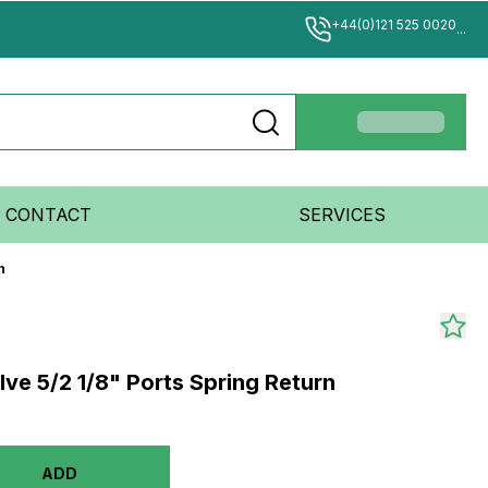
+44(0)121 525 0020
...
CONTACT
SERVICES
n
lve 5/2 1/8" Ports Spring Return
ADD