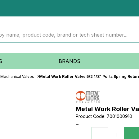
S
BRANDS
Mechanical Valves
Metal Work Roller Valve 5/2 1/8" Ports Spring Retur
Metal Work Roller Va
Product Code
:
7001000910
...