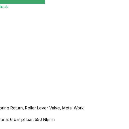
stock
Spring Return, Roller Lever Valve, Metal Work
e at 6 bar p1 bar: 550 NI/min.