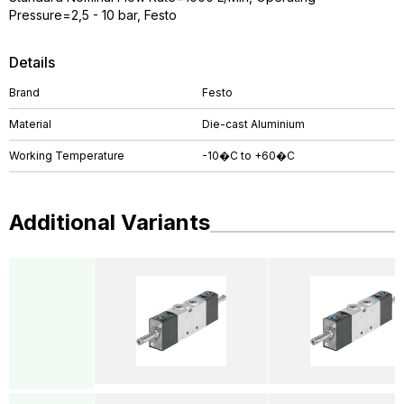
Pressure=2,5 - 10 bar, Festo
Details
Brand
Festo
Material
Die-cast Aluminium
Working Temperature
-10�C to +60�C
Additional Variants