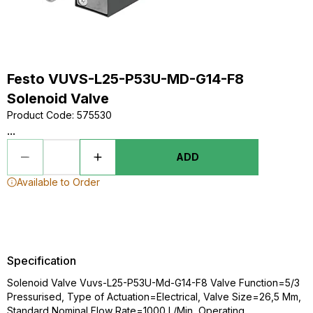
Festo VUVS-L25-P53U-MD-G14-F8
Solenoid Valve
Product Code
:
575530
...
ADD
Available to Order
Specification
Solenoid Valve Vuvs-L25-P53U-Md-G14-F8 Valve Function=5/3
Pressurised, Type of Actuation=Electrical, Valve Size=26,5 Mm,
Standard Nominal Flow Rate=1000 L/Min, Operating