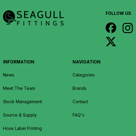
FOLLOW US
INFORMATION
NAVIGATION
News
Categories
Meet The Team
Brands
Stock Management
Contact
Source & Supply
FAQ's
Hose Label Printing