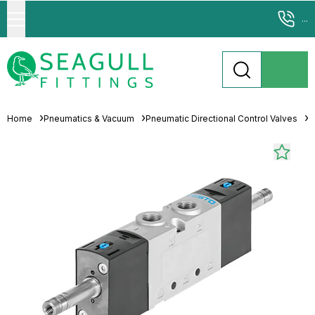
...
Home
Pneumatics & Vacuum
Pneumatic Directional Control Valves
P