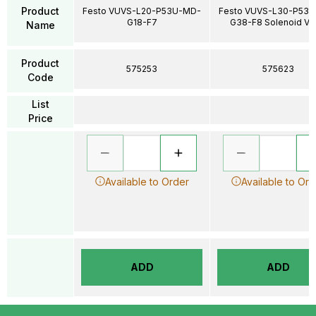
Product
Festo VUVS-L20-P53U-MD-
Festo VUVS-L30-P53
G18-F7
G38-F8 Solenoid Va
Name
Product
575253
575623
Code
List
Price
Available to Order
Available to Ord
ADD
ADD