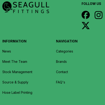
FOLLOW US
INFORMATION
NAVIGATION
News
Categories
Meet The Team
Brands
Stock Management
Contact
Source & Supply
FAQ's
Hose Label Printing