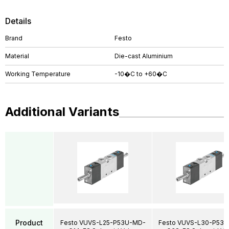
Details
Brand
Festo
Material
Die-cast Aluminium
Working Temperature
-10�C to +60�C
Additional Variants
Product
Festo VUVS-L25-P53U-MD-
Festo VUVS-L30-P53