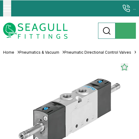
...
Home
Pneumatics & Vacuum
Pneumatic Directional Control Valves
P