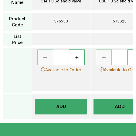
G14-F8 Solenoid Valve
G38-F8 Solenoid Va
Name
Product
575530
575623
Code
List
Price
Available to Order
Available to Ord
ADD
ADD