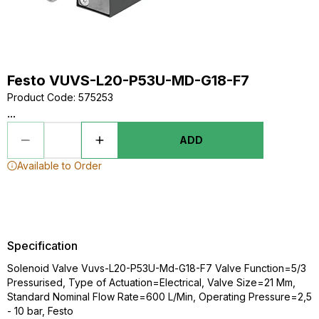
Festo VUVS-L20-P53U-MD-G18-F7
Product Code
:
575253
...
ADD
Available to Order
Specification
Solenoid Valve Vuvs-L20-P53U-Md-G18-F7 Valve Function=5/3
Pressurised, Type of Actuation=Electrical, Valve Size=21 Mm,
Standard Nominal Flow Rate=600 L/Min, Operating Pressure=2,5
- 10 bar, Festo