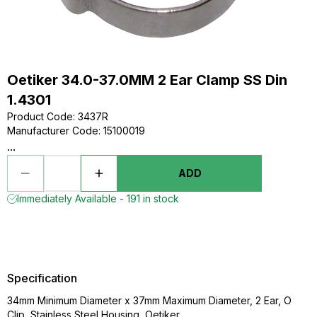
Oetiker 34.0-37.0MM 2 Ear Clamp SS Din
1.4301
Product Code
:
3437R
Manufacturer Code
:
15100019
...
ADD
Immediately Available - 191 in stock
Specification
34mm Minimum Diameter x 37mm Maximum Diameter, 2 Ear, O
Clip, Stainless Steel Housing, Oetiker