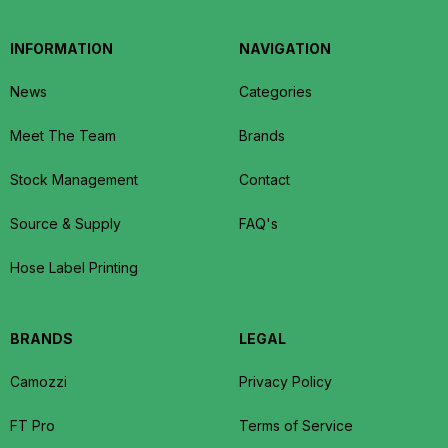
INFORMATION
NAVIGATION
News
Categories
Meet The Team
Brands
Stock Management
Contact
Source & Supply
FAQ's
Hose Label Printing
BRANDS
LEGAL
Camozzi
Privacy Policy
FT Pro
Terms of Service