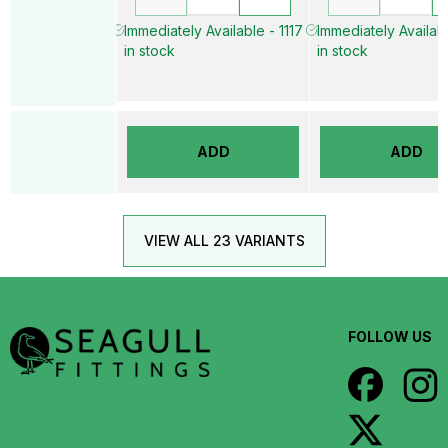
Immediately Available - 1117
Immediately Availab
in stock
in stock
ADD
ADD
VIEW ALL 23 VARIANTS
FOLLOW US