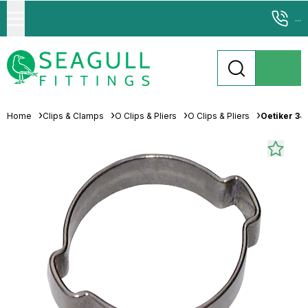
...
Home
Clips & Clamps
O Clips & Pliers
O Clips & Pliers
Oetiker 34