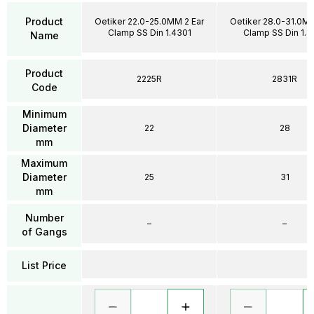
Product
Oetiker 22.0-25.0MM 2 Ear
Oetiker 28.0-31.0MM
Clamp SS Din 1.4301
Clamp SS Din 1.4
Name
Product
2225R
2831R
Code
Minimum
Diameter
22
28
mm
Maximum
Diameter
25
31
mm
Number
–
–
of Gangs
List Price