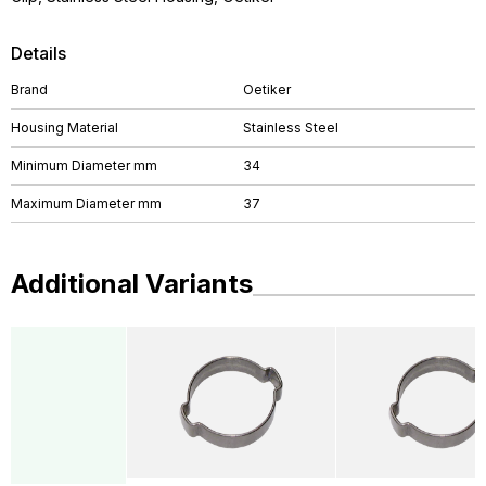
Details
Brand
Oetiker
Housing Material
Stainless Steel
Minimum Diameter mm
34
Maximum Diameter mm
37
Additional Variants