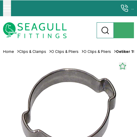
...
Home
Clips & Clamps
O Clips & Pliers
O Clips & Pliers
Oetiker 19