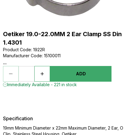
Oetiker 19.0-22.0MM 2 Ear Clamp SS Din
1.4301
Product Code
:
1922R
Manufacturer Code
:
15100011
...
ADD
Immediately Available - 221 in stock
Specification
19mm Minimum Diameter x 22mm Maximum Diameter, 2 Ear, O
Clip, Stainless Steel Housing, Oetiker