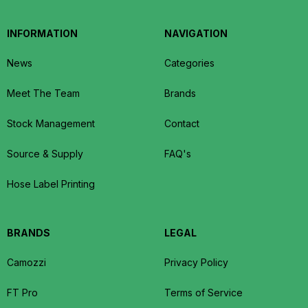
INFORMATION
NAVIGATION
News
Categories
Meet The Team
Brands
Stock Management
Contact
Source & Supply
FAQ's
Hose Label Printing
BRANDS
LEGAL
Camozzi
Privacy Policy
FT Pro
Terms of Service