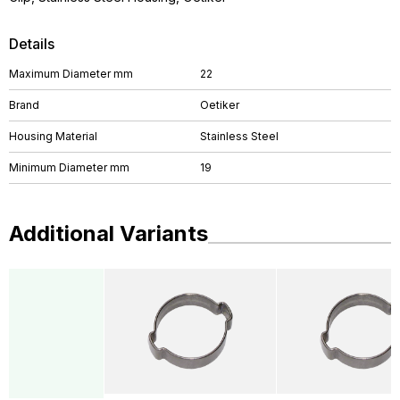
Details
Maximum Diameter mm
22
Brand
Oetiker
Housing Material
Stainless Steel
Minimum Diameter mm
19
Additional Variants