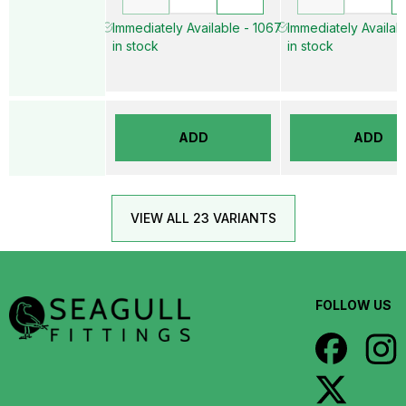
Immediately Available - 1067
Immediately Availab
in stock
in stock
ADD
ADD
VIEW ALL 23 VARIANTS
FOLLOW US