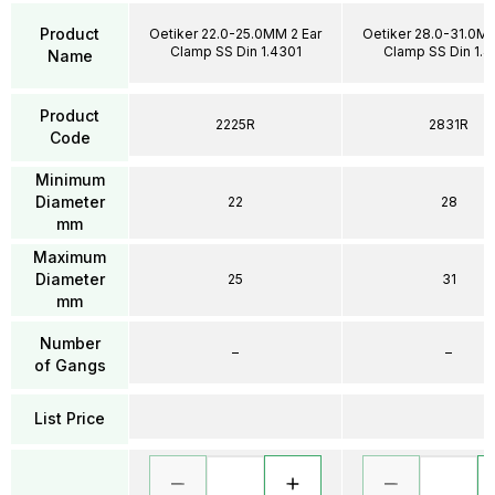
Product
Oetiker 22.0-25.0MM 2 Ear
Oetiker 28.0-31.0MM
Clamp SS Din 1.4301
Clamp SS Din 1.4
Name
Product
2225R
2831R
Code
Minimum
Diameter
22
28
mm
Maximum
Diameter
25
31
mm
Number
–
–
of Gangs
List Price