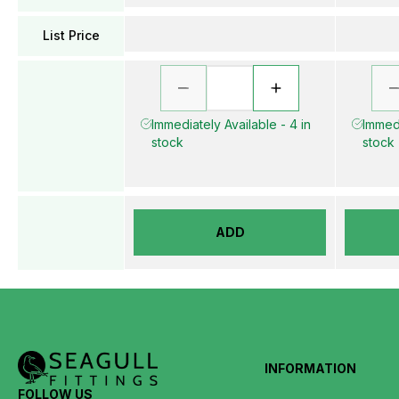
List Price
Immediately Available - 4 in
Immedi
stock
stock
ADD
INFORMATION
FOLLOW US