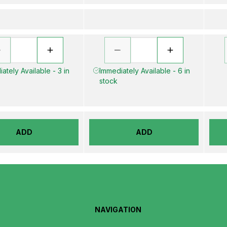
ately Available - 3 in
Immediately Available - 6 in
stock
ADD
ADD
NAVIGATION