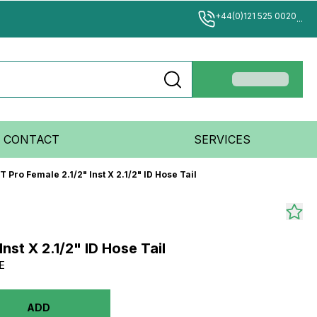
+44(0)121 525 0020
...
CONTACT
SERVICES
T Pro Female 2.1/2" Inst X 2.1/2" ID Hose Tail
Inst X 2.1/2" ID Hose Tail
E
ADD