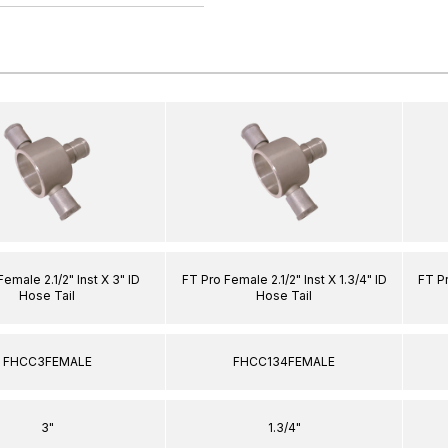
emale 2.1/2" Inst X 3" ID
FT Pro Female 2.1/2" Inst X 1.3/4" ID
FT Pr
Hose Tail
Hose Tail
FHCC3FEMALE
FHCC134FEMALE
3"
1.3/4"