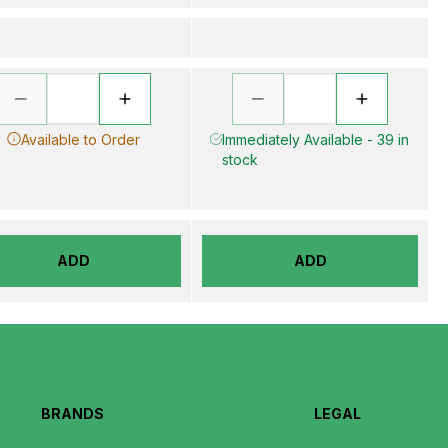
Available to Order
Immediately Available - 39 in
stock
ADD
ADD
BRANDS
LEGAL