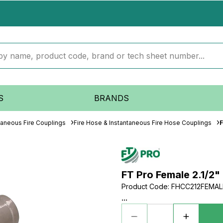
S
BRANDS
taneous Fire Couplings
Fire Hose & Instantaneous Fire Hose Couplings
F
FT Pro Female 2.1/2" 
Product Code
:
FHCC212FEMAL
...