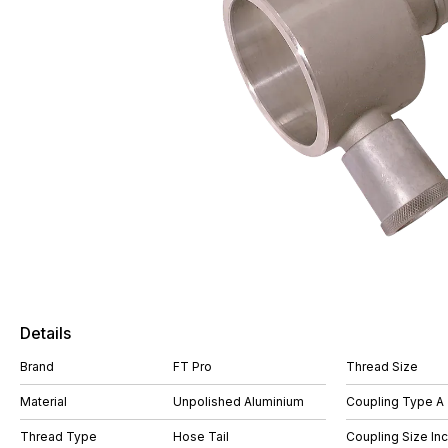
Details
Brand
FT Pro
Thread Size
Material
Unpolished Aluminium
Coupling Type A
Thread Type
Hose Tail
Coupling Size In