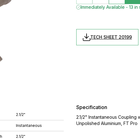
Immediately Available - 13 in
TECH SHEET 20199
Specification
2.1/2"
2.1/2" Instantaneous Coupling x
Unpolished Aluminium, FT Pro
Instantaneous
ch
2.1/2"