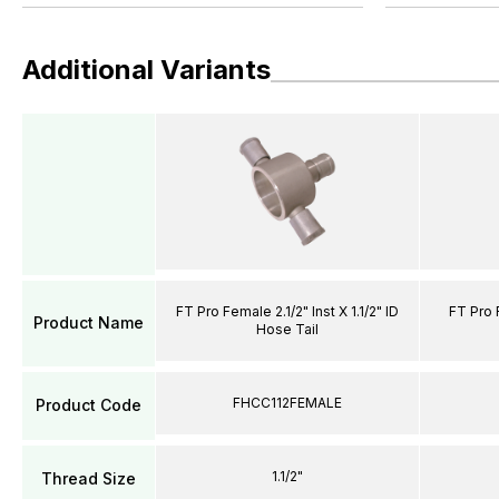
Additional Variants
FT Pro Female 2.1/2" Inst X 1.1/2" ID
FT Pro F
Product Name
Hose Tail
FHCC112FEMALE
Product Code
1.1/2"
Thread Size