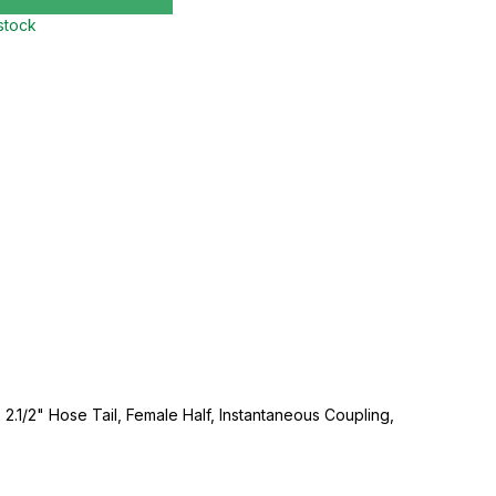
 stock
 2.1/2" Hose Tail, Female Half, Instantaneous Coupling,