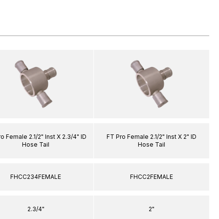
o Female 2.1/2" Inst X 2.3/4" ID
FT Pro Female 2.1/2" Inst X 2" ID
Hose Tail
Hose Tail
FHCC234FEMALE
FHCC2FEMALE
2.3/4"
2"