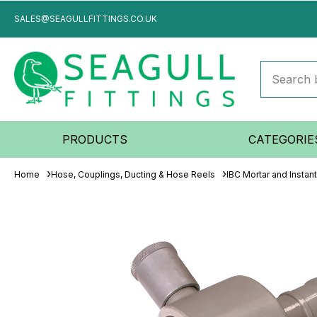
SALES@SEAGULLFITTINGS.CO.UK
PRODUCTS
CATEGORIE
Home
Hose, Couplings, Ducting & Hose Reels
IBC Mortar and Instan