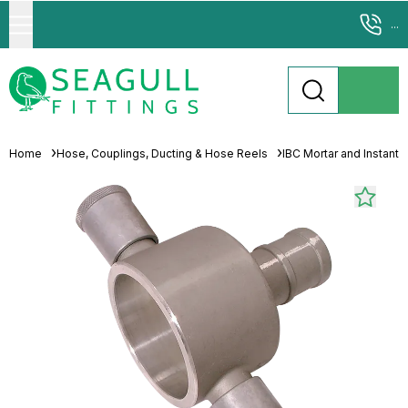
...
Home
Hose, Couplings, Ducting & Hose Reels
IBC Mortar and Instant