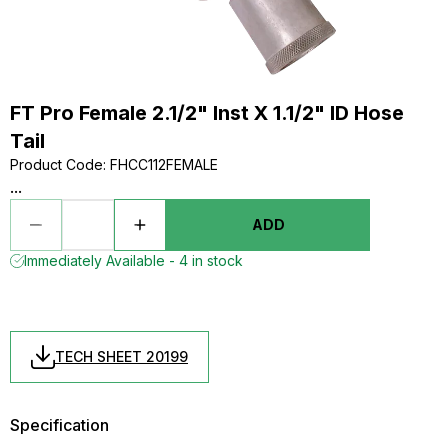
FT Pro Female 2.1/2" Inst X 1.1/2" ID Hose
Tail
Product Code
:
FHCC112FEMALE
...
ADD
Immediately Available - 4 in stock
TECH SHEET 20199
Specification