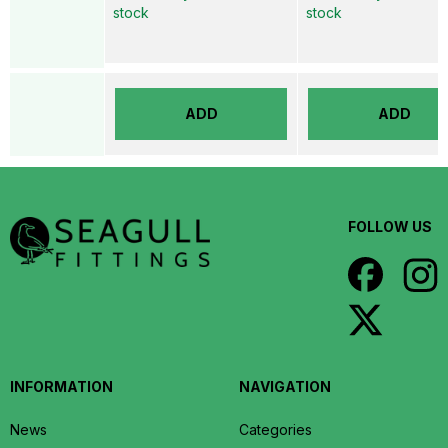
stock
stock
ADD
ADD
FOLLOW US
INFORMATION
NAVIGATION
News
Categories