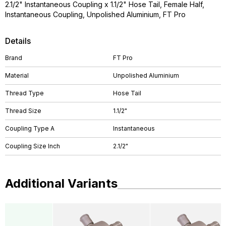
2.1/2" Instantaneous Coupling x 1.1/2" Hose Tail, Female Half,
Instantaneous Coupling, Unpolished Aluminium, FT Pro
Details
Brand
FT Pro
Material
Unpolished Aluminium
Thread Type
Hose Tail
Thread Size
1.1/2"
Coupling Type A
Instantaneous
Coupling Size Inch
2.1/2"
Additional Variants