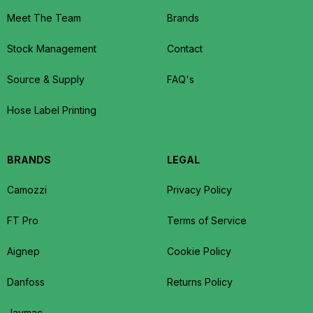
Meet The Team
Brands
Stock Management
Contact
Source & Supply
FAQ's
Hose Label Printing
BRANDS
LEGAL
Camozzi
Privacy Policy
FT Pro
Terms of Service
Aignep
Cookie Policy
Danfoss
Returns Policy
Jaymac