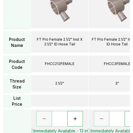
Product
FT Pro Female 2.1/2" Inst X
FT Pro Female 2.1/2" Ins
2.1/2" ID Hose Tail
ID Hose Tail
Name
Product
FHCC212FEMALE
FHCC3FEMALE
Code
Thread
2.1/2"
3"
Size
List
Price
Immediately Available - 13 in
Immediately Available 