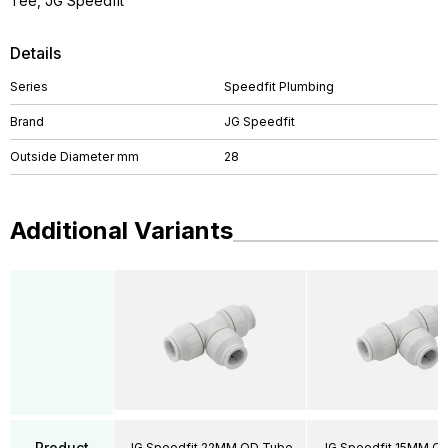
Tee, JG Speedfit
Details
Series
Speedfit Plumbing
Brand
JG Speedfit
Outside Diameter mm
28
Additional Variants
Product
JG Speedfit 22MM OD Tube
JG Speedfit 15MM O