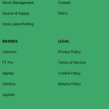
Stock Management
Contact
Source & Supply
FAQ's
Hose Label Printing
BRANDS
LEGAL
Camozzi
Privacy Policy
FT Pro
Terms of Service
Aignep
Cookie Policy
Danfoss
Returns Policy
Jaymac