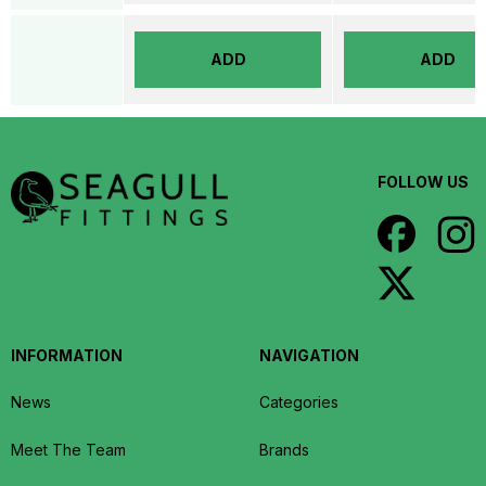
ADD
ADD
FOLLOW US
INFORMATION
NAVIGATION
News
Categories
Meet The Team
Brands