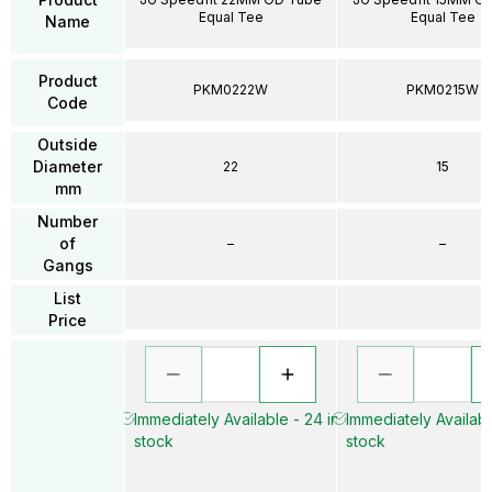
Equal Tee
Equal Tee
Name
Product
PKM0222W
PKM0215W
Code
Outside
Diameter
22
15
mm
Number
of
–
–
Gangs
List
Price
Immediately Available - 24 in
Immediately Availabl
stock
stock