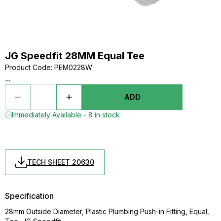
JG Speedfit 28MM Equal Tee
Product Code
:
PEM0228W
...
ADD
Immediately Available - 8 in stock
TECH SHEET 20630
Specification
28mm Outside Diameter, Plastic Plumbing Push-in Fitting, Equal,