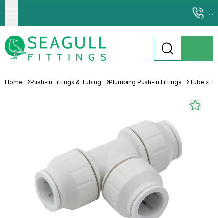
...
Home
Push-in Fittings & Tubing
Plumbing Push-in Fittings
Tube x T