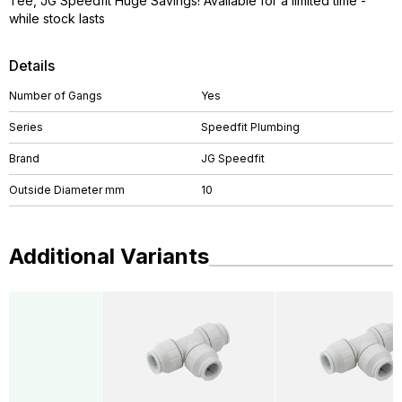
Tee, JG Speedfit Huge Savings! Available for a limited time -
while stock lasts
Details
Number of Gangs
Yes
Series
Speedfit Plumbing
Brand
JG Speedfit
Outside Diameter mm
10
Additional Variants