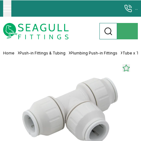
...
Home
Push-in Fittings & Tubing
Plumbing Push-in Fittings
Tube x T