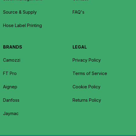
Source & Supply
FAQ's
Hose Label Printing
BRANDS
LEGAL
Camozzi
Privacy Policy
FT Pro
Terms of Service
Aignep
Cookie Policy
Danfoss
Returns Policy
Jaymac