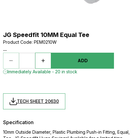
JG Speedfit 10MM Equal Tee
Product Code
:
PEM0210W
...
ADD
Immediately Available - 20 in stock
TECH SHEET 20630
Specification
10mm Outside Diameter, Plastic Plumbing Push-in Fitting, Equal,