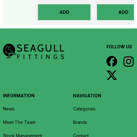
ADD
ADD
FOLLOW US
INFORMATION
NAVIGATION
News
Categories
Meet The Team
Brands
Stock Management
Contact