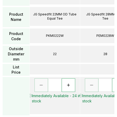
Product
JG Speedfit 22MM OD Tube
JG Speedfit 28MM 
Equal Tee
Tee
Name
Product
PKM0222W
PEM0228W
Code
Outside
Diameter
22
28
mm
List
Price
Immediately Available - 24 in
Immediately Availabl
stock
stock